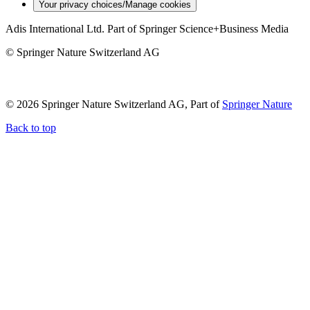
Your privacy choices/Manage cookies
Adis International Ltd. Part of Springer Science+Business Media
© Springer Nature Switzerland AG
© 2026 Springer Nature Switzerland AG, Part of
Springer Nature
Back to top