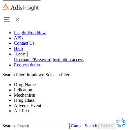
Insight Hub
New
APIs
Contact Us
Help
Login
Username/Password
Institution access
Request demo
Search filter dropdown
Select a filter
Drug Name
Indication
Mechanism
Drug Class
Adverse Event
All Text
Search
Cancel Search