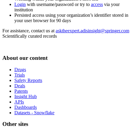
Login
with username/password or try to
access
via your
institution
Persisted access using your organization’s identifier stored in
your user browser for 90 days
For assistance, contact us at
asktheexpert.adisinsight@springer.com
Scientifically curated records
About our content
Drugs
Trials
Safety Reports
Deals
Patents
Insight Hub
APIs
Dashboards
Datasets - Snowflake
Other sites