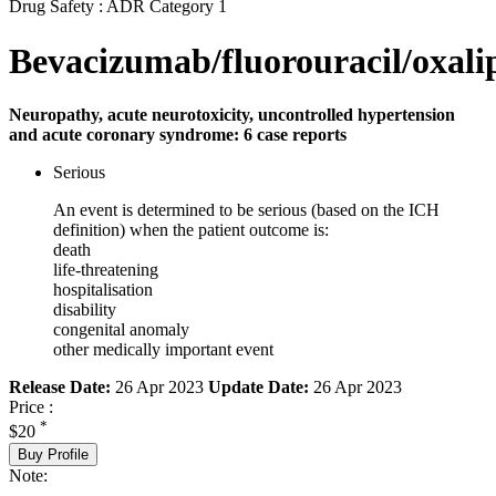
Drug Safety : ADR Category 1
Bevacizumab/fluorouracil/oxali
Neuropathy, acute neurotoxicity, uncontrolled hypertension
and acute coronary syndrome: 6 case reports
Serious
An event is determined to be serious (based on the ICH
definition) when the patient outcome is:
death
life-threatening
hospitalisation
disability
congenital anomaly
other medically important event
Release Date:
26 Apr 2023
Update Date:
26 Apr 2023
Price :
*
$20
Buy Profile
Note: