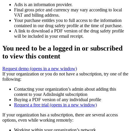
Adis is an information provider.
Final gross price and currency may vary according to local
VAT and billing address.
Your purchase entitles you to full access to the information
contained in our drug safety profile at the time of purchase.
A link to download a PDF version of the drug safety profile
will be included in your email receipt.
You need to be a logged in or subscribed
to view this content
Request demo
(opens in a new window)
If your organization or you do not have a subscription, try one of the
following:
Contacting your organization’s admin about adding this
content to your AdisInsight subscription
Buying a PDF version of any individual profile
Request a free trial
(opens in a new window)
If your organization has a subscription, there are several access
options, even while working remotely:
Working within your organization’s network