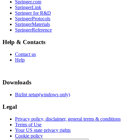
Springer.com
SpringerLink
Springer for R&D
SpringerProtocols
SpringerMaterials
SpringerReference
Help & Contacts
Contact us
Help
Downloads
BizInt setup(windows only)
Legal
Privacy policy, disclaimer, general terms & conditions
Terms of Use
Your US state privacy rights
Cookie policy