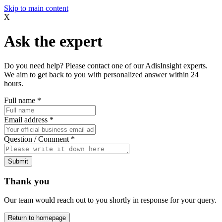
Skip to main content
X
Ask the expert
Do you need help? Please contact one of our AdisInsight experts.
We aim to get back to you with personalized answer within 24
hours.
Full name
*
Email address
*
Question / Comment
*
Submit
Thank you
Our team would reach out to you shortly in response for your query.
Return to homepage