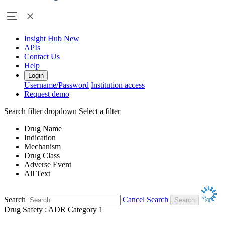
Insight Hub
New
APIs
Contact Us
Help
Login
Username/Password
Institution access
Request demo
Search filter dropdown
Select a filter
Drug Name
Indication
Mechanism
Drug Class
Adverse Event
All Text
Search
Cancel Search
Drug Safety : ADR Category 1