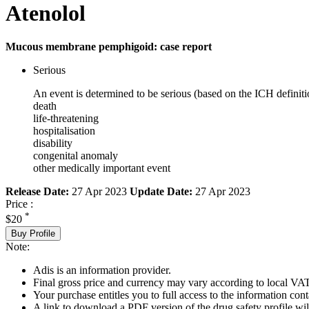
Atenolol
Mucous membrane pemphigoid: case report
Serious
An event is determined to be serious (based on the ICH definiti
death
life-threatening
hospitalisation
disability
congenital anomaly
other medically important event
Release Date:
27 Apr 2023
Update Date:
27 Apr 2023
Price :
*
$20
Buy Profile
Note:
Adis is an information provider.
Final gross price and currency may vary according to local VAT
Your purchase entitles you to full access to the information cont
A link to download a PDF version of the drug safety profile will