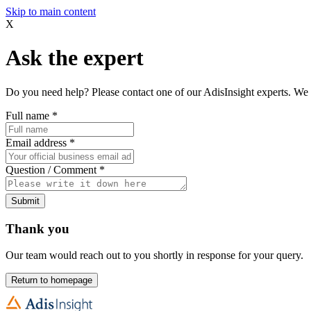
Skip to main content
X
Ask the expert
Do you need help? Please contact one of our AdisInsight experts. We 
Full name
*
Email address
*
Question / Comment
*
Submit
Thank you
Our team would reach out to you shortly in response for your query.
Return to homepage