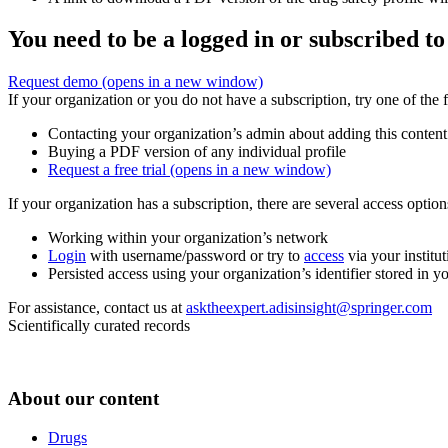
You need to be a logged in or subscribed to
Request demo
(opens in a new window)
If your organization or you do not have a subscription, try one of the 
Contacting your organization’s admin about adding this content
Buying a PDF version of any individual profile
Request a free trial
(opens in a new window)
If your organization has a subscription, there are several access opti
Working within your organization’s network
Login
with username/password or try to
access
via your institut
Persisted access using your organization’s identifier stored in 
For assistance, contact us at
asktheexpert.adisinsight@springer.com
Scientifically curated records
About our content
Drugs