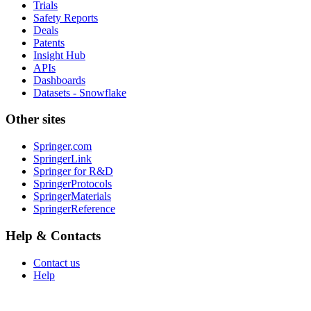
Trials
Safety Reports
Deals
Patents
Insight Hub
APIs
Dashboards
Datasets - Snowflake
Other sites
Springer.com
SpringerLink
Springer for R&D
SpringerProtocols
SpringerMaterials
SpringerReference
Help & Contacts
Contact us
Help