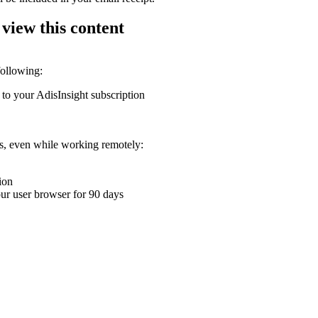
 view this content
following:
 to your AdisInsight subscription
ons, even while working remotely:
ion
your user browser for 90 days