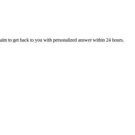
aim to get back to you with personalized answer within 24 hours.