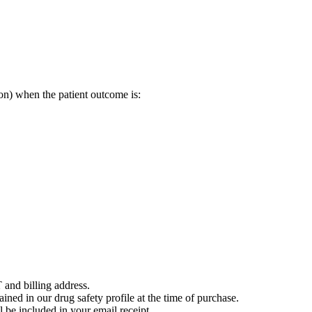
on) when the patient outcome is:
 and billing address.
ained in our drug safety profile at the time of purchase.
 be included in your email receipt.