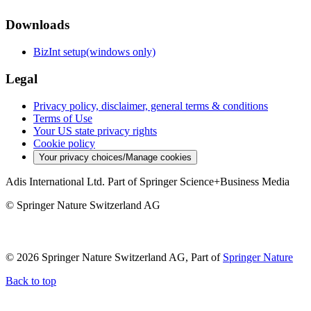
Downloads
BizInt setup(windows only)
Legal
Privacy policy, disclaimer, general terms & conditions
Terms of Use
Your US state privacy rights
Cookie policy
Your privacy choices/Manage cookies
Adis International Ltd. Part of Springer Science+Business Media
© Springer Nature Switzerland AG
© 2026 Springer Nature Switzerland AG, Part of
Springer Nature
Back to top