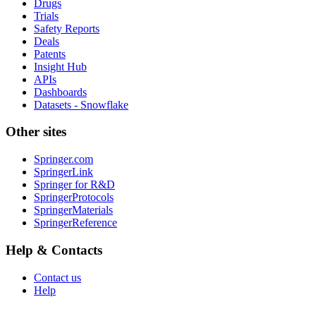
Drugs
Trials
Safety Reports
Deals
Patents
Insight Hub
APIs
Dashboards
Datasets - Snowflake
Other sites
Springer.com
SpringerLink
Springer for R&D
SpringerProtocols
SpringerMaterials
SpringerReference
Help & Contacts
Contact us
Help