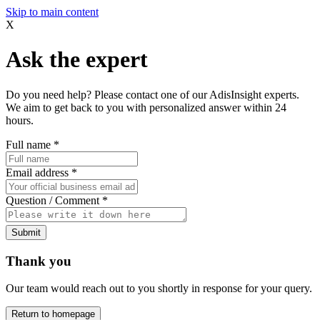
Skip to main content
X
Ask the expert
Do you need help? Please contact one of our AdisInsight experts.
We aim to get back to you with personalized answer within 24
hours.
Full name
*
Email address
*
Question / Comment
*
Submit
Thank you
Our team would reach out to you shortly in response for your query.
Return to homepage