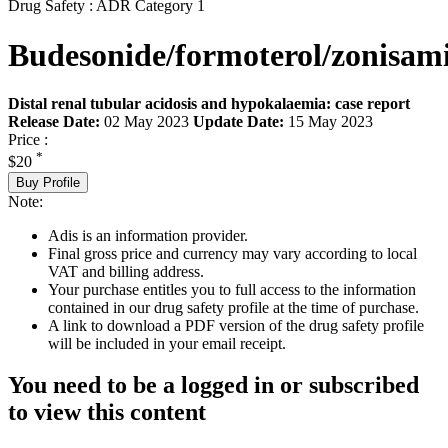
Drug Safety : ADR Category 1
Budesonide/formoterol/zonisam
Distal renal tubular acidosis and hypokalaemia: case report
Release Date:
02 May 2023
Update Date:
15 May 2023
Price :
*
$20
Buy Profile
Note:
Adis is an information provider.
Final gross price and currency may vary according to local
VAT and billing address.
Your purchase entitles you to full access to the information
contained in our drug safety profile at the time of purchase.
A link to download a PDF version of the drug safety profile
will be included in your email receipt.
You need to be a logged in or subscribed
to view this content