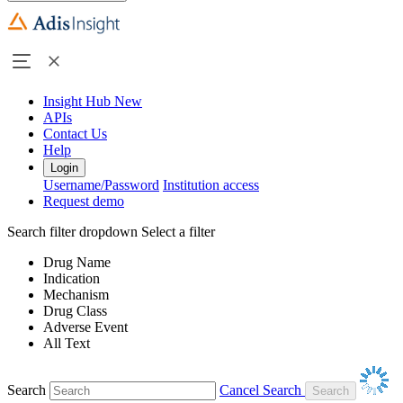
Insight Hub
New
APIs
Contact Us
Help
Login
Username/Password
Institution access
Request demo
Search filter dropdown
Select a filter
Drug Name
Indication
Mechanism
Drug Class
Adverse Event
All Text
Search
Cancel Search