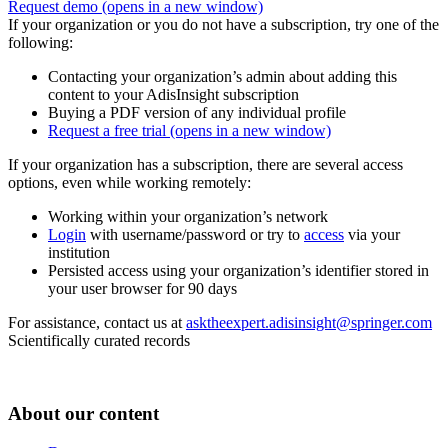
Request demo
(opens in a new window)
If your organization or you do not have a subscription, try one of the
following:
Contacting your organization’s admin about adding this
content to your AdisInsight subscription
Buying a PDF version of any individual profile
Request a free trial
(opens in a new window)
If your organization has a subscription, there are several access
options, even while working remotely:
Working within your organization’s network
Login
with username/password or try to
access
via your
institution
Persisted access using your organization’s identifier stored in
your user browser for 90 days
For assistance, contact us at
asktheexpert.adisinsight@springer.com
Scientifically curated records
About our content