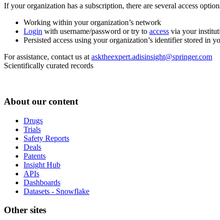
If your organization has a subscription, there are several access opti
Working within your organization’s network
Login
with username/password or try to
access
via your institut
Persisted access using your organization’s identifier stored in 
For assistance, contact us at
asktheexpert.adisinsight@springer.com
Scientifically curated records
About our content
Drugs
Trials
Safety Reports
Deals
Patents
Insight Hub
APIs
Dashboards
Datasets - Snowflake
Other sites