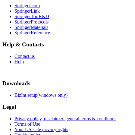
Springer.com
SpringerLink
Springer for R&D
SpringerProtocols
SpringerMaterials
SpringerReference
Help & Contacts
Contact us
Help
Downloads
BizInt setup(windows only)
Legal
Privacy policy, disclaimer, general terms & conditions
Terms of Use
Your US state privacy rights
Cookie policy