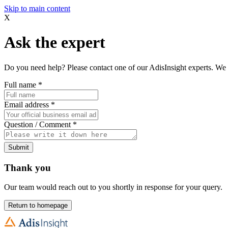
Skip to main content
X
Ask the expert
Do you need help? Please contact one of our AdisInsight experts. We 
Full name
*
Email address
*
Question / Comment
*
Submit
Thank you
Our team would reach out to you shortly in response for your query.
Return to homepage