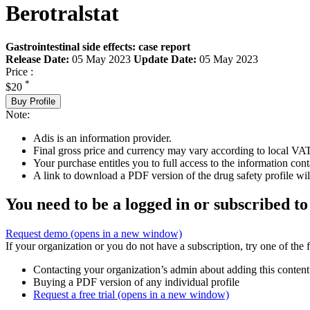
Berotralstat
Gastrointestinal side effects: case report
Release Date:
05 May 2023
Update Date:
05 May 2023
Price :
*
$20
Buy Profile
Note:
Adis is an information provider.
Final gross price and currency may vary according to local VAT
Your purchase entitles you to full access to the information cont
A link to download a PDF version of the drug safety profile will
You need to be a logged in or subscribed to
Request demo
(opens in a new window)
If your organization or you do not have a subscription, try one of the 
Contacting your organization’s admin about adding this content
Buying a PDF version of any individual profile
Request a free trial
(opens in a new window)