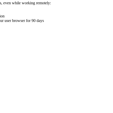
ons, even while working remotely:
ion
your user browser for 90 days