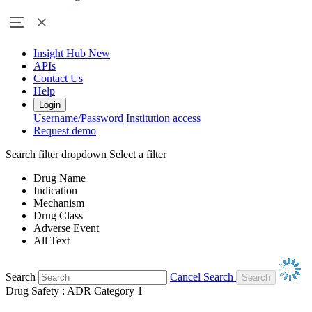
Insight Hub
New
APIs
Contact Us
Help
Login
Username/Password
Institution access
Request demo
Search filter dropdown
Select a filter
Drug Name
Indication
Mechanism
Drug Class
Adverse Event
All Text
Search
Cancel Search
Drug Safety : ADR Category 1