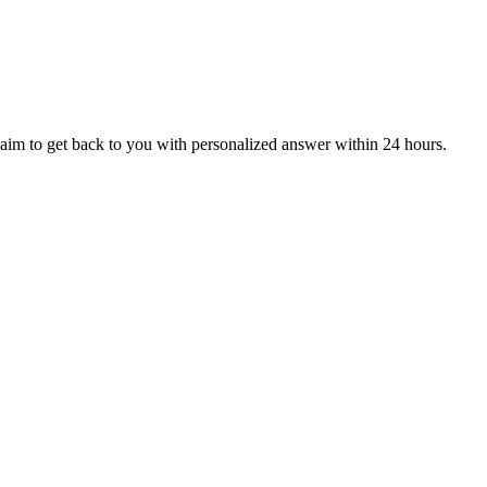
aim to get back to you with personalized answer within 24 hours.