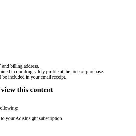
 and billing address.
ained in our drug safety profile at the time of purchase.
 be included in your email receipt.
 view this content
following:
 to your AdisInsight subscription