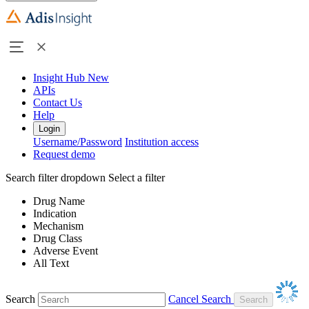
Insight Hub
New
APIs
Contact Us
Help
Login
Username/Password
Institution access
Request demo
Search filter dropdown
Select a filter
Drug Name
Indication
Mechanism
Drug Class
Adverse Event
All Text
Search
Cancel Search