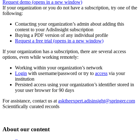
Request demo
(opens in a new window)
If your organization or you do not have a subscription, try one of the
following:
Contacting your organization’s admin about adding this
content to your AdisInsight subscription
Buying a PDF version of any individual profile
Request a free trial
(opens in a new window)
If your organization has a subscription, there are several access
options, even while working remotely:
Working within your organization’s network
Login
with username/password or try to
access
via your
institution
Persisted access using your organization’s identifier stored in
your user browser for 90 days
For assistance, contact us at
asktheexpert.adisinsight@springer.com
Scientifically curated records
About our content