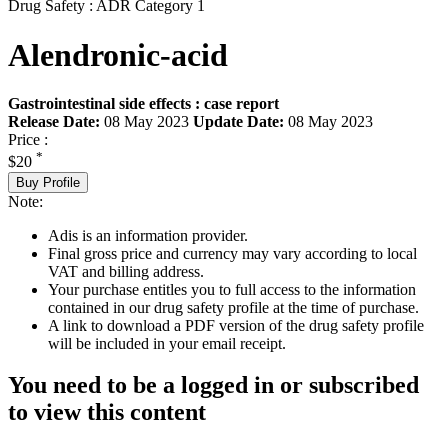
Drug Safety : ADR Category 1
Alendronic-acid
Gastrointestinal side effects : case report
Release Date:
08 May 2023
Update Date:
08 May 2023
Price :
*
$20
Buy Profile
Note:
Adis is an information provider.
Final gross price and currency may vary according to local
VAT and billing address.
Your purchase entitles you to full access to the information
contained in our drug safety profile at the time of purchase.
A link to download a PDF version of the drug safety profile
will be included in your email receipt.
You need to be a logged in or subscribed
to view this content