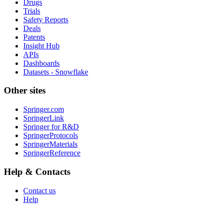
Drugs
Trials
Safety Reports
Deals
Patents
Insight Hub
APIs
Dashboards
Datasets - Snowflake
Other sites
Springer.com
SpringerLink
Springer for R&D
SpringerProtocols
SpringerMaterials
SpringerReference
Help & Contacts
Contact us
Help