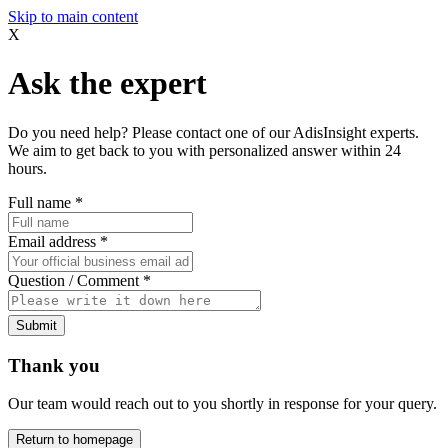
Skip to main content
X
Ask the expert
Do you need help? Please contact one of our AdisInsight experts.
We aim to get back to you with personalized answer within 24
hours.
Full name
*
Email address
*
Question / Comment
*
Submit
Thank you
Our team would reach out to you shortly in response for your query.
Return to homepage