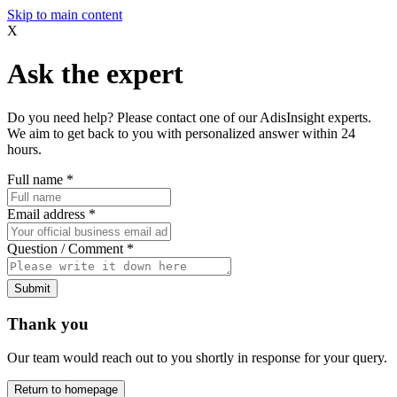
Skip to main content
X
Ask the expert
Do you need help? Please contact one of our AdisInsight experts.
We aim to get back to you with personalized answer within 24
hours.
Full name
*
Email address
*
Question / Comment
*
Submit
Thank you
Our team would reach out to you shortly in response for your query.
Return to homepage