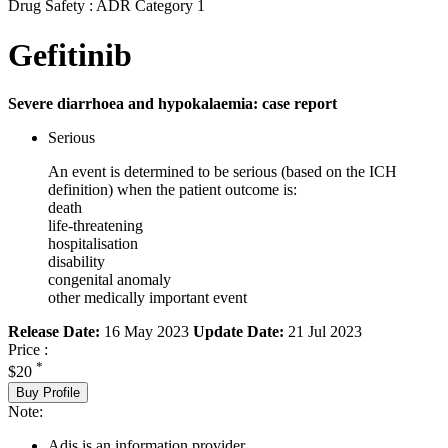
Drug Safety : ADR Category 1
Gefitinib
Severe diarrhoea and hypokalaemia: case report
Serious
An event is determined to be serious (based on the ICH
definition) when the patient outcome is:
death
life-threatening
hospitalisation
disability
congenital anomaly
other medically important event
Release Date:
16 May 2023
Update Date:
21 Jul 2023
Price :
*
$20
Buy Profile
Note:
Adis is an information provider.