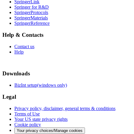
SpringerLink
Springer for R&D
SpringerProtocols
SpringerMaterials
SpringerReference
Help & Contacts
Contact us
Help
Downloads
BizInt setup(windows only)
Legal
Privacy policy, disclaimer, general terms & conditions
Terms of Use
Your US state privacy rights
Cookie policy
Your privacy choices/Manage cookies