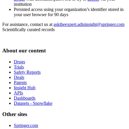
institution
Persisted access using your organization’s identifier stored in
your user browser for 90 days
For assistance, contact us at
asktheexpert.adisinsight@springer.com
Scientifically curated records
About our content
Drugs
Trials
Safety Reports
Deals
Patents
Insight Hub
APIs
Dashboards
Datasets - Snowflake
Other sites
Springer.com