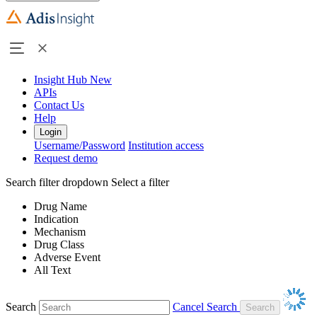
Insight Hub
New
APIs
Contact Us
Help
Login
Username/Password
Institution access
Request demo
Search filter dropdown
Select a filter
Drug Name
Indication
Mechanism
Drug Class
Adverse Event
All Text
Search
Cancel Search