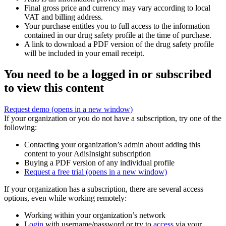
Final gross price and currency may vary according to local
VAT and billing address.
Your purchase entitles you to full access to the information
contained in our drug safety profile at the time of purchase.
A link to download a PDF version of the drug safety profile
will be included in your email receipt.
You need to be a logged in or subscribed
to view this content
Request demo
(opens in a new window)
If your organization or you do not have a subscription, try one of the
following:
Contacting your organization’s admin about adding this
content to your AdisInsight subscription
Buying a PDF version of any individual profile
Request a free trial
(opens in a new window)
If your organization has a subscription, there are several access
options, even while working remotely:
Working within your organization’s network
Login
with username/password or try to
access
via your