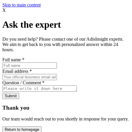
Skip to main content
X
Ask the expert
Do you need help? Please contact one of our AdisInsight experts.
We aim to get back to you with personalized answer within 24
hours.
Full name
*
Email address
*
Question / Comment
*
Submit
Thank you
Our team would reach out to you shortly in response for your query.
Return to homepage