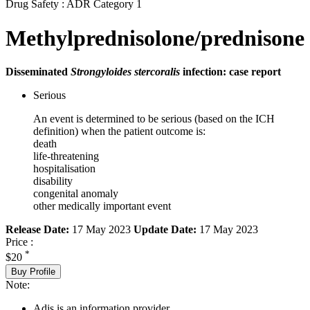
Drug Safety : ADR Category 1
Methylprednisolone/prednisone
Disseminated
Strongyloides stercoralis
infection: case report
Serious
An event is determined to be serious (based on the ICH
definition) when the patient outcome is:
death
life-threatening
hospitalisation
disability
congenital anomaly
other medically important event
Release Date:
17 May 2023
Update Date:
17 May 2023
Price :
*
$20
Buy Profile
Note:
Adis is an information provider.