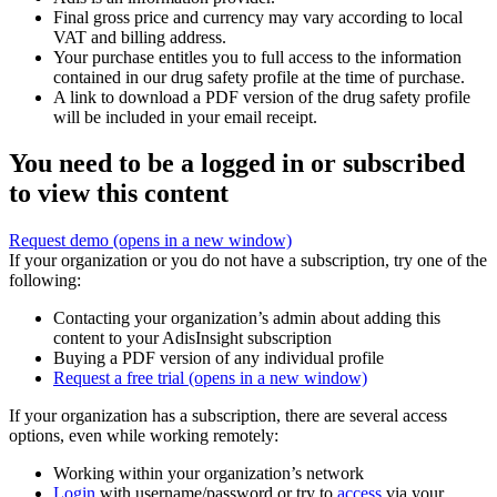
Final gross price and currency may vary according to local
VAT and billing address.
Your purchase entitles you to full access to the information
contained in our drug safety profile at the time of purchase.
A link to download a PDF version of the drug safety profile
will be included in your email receipt.
You need to be a logged in or subscribed
to view this content
Request demo
(opens in a new window)
If your organization or you do not have a subscription, try one of the
following:
Contacting your organization’s admin about adding this
content to your AdisInsight subscription
Buying a PDF version of any individual profile
Request a free trial
(opens in a new window)
If your organization has a subscription, there are several access
options, even while working remotely:
Working within your organization’s network
Login
with username/password or try to
access
via your