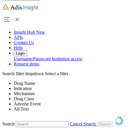
Insight Hub
New
APIs
Contact Us
Help
Login
Username/Password
Institution access
Request demo
Search filter dropdown
Select a filter
Drug Name
Indication
Mechanism
Drug Class
Adverse Event
All Text
Search
Cancel Search