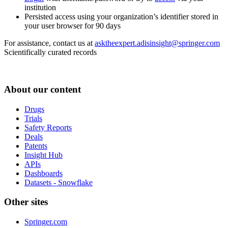
institution
Persisted access using your organization’s identifier stored in
your user browser for 90 days
For assistance, contact us at
asktheexpert.adisinsight@springer.com
Scientifically curated records
About our content
Drugs
Trials
Safety Reports
Deals
Patents
Insight Hub
APIs
Dashboards
Datasets - Snowflake
Other sites
Springer.com