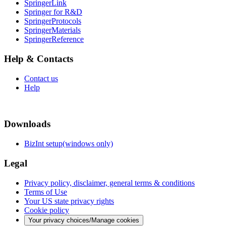
SpringerLink
Springer for R&D
SpringerProtocols
SpringerMaterials
SpringerReference
Help & Contacts
Contact us
Help
Downloads
BizInt setup(windows only)
Legal
Privacy policy, disclaimer, general terms & conditions
Terms of Use
Your US state privacy rights
Cookie policy
Your privacy choices/Manage cookies