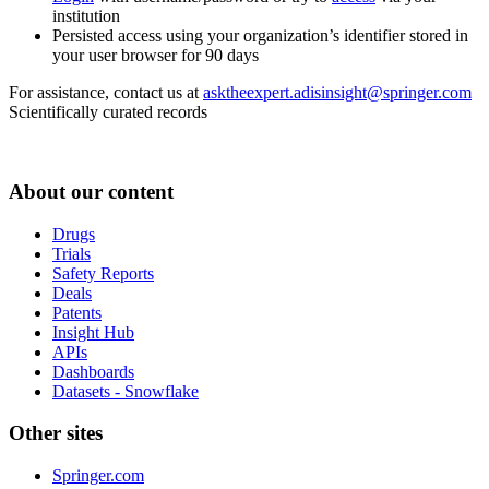
institution
Persisted access using your organization’s identifier stored in
your user browser for 90 days
For assistance, contact us at
asktheexpert.adisinsight@springer.com
Scientifically curated records
About our content
Drugs
Trials
Safety Reports
Deals
Patents
Insight Hub
APIs
Dashboards
Datasets - Snowflake
Other sites
Springer.com