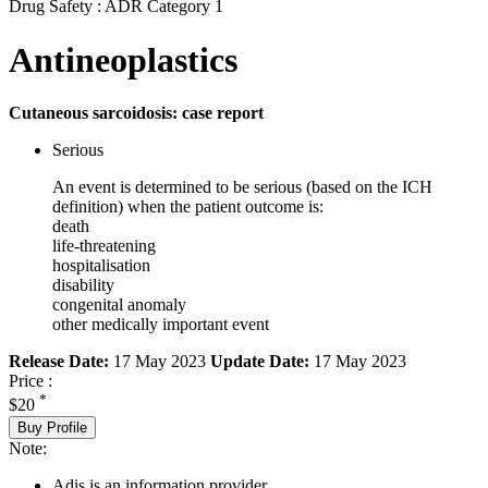
Drug Safety : ADR Category 1
Antineoplastics
Cutaneous sarcoidosis: case report
Serious
An event is determined to be serious (based on the ICH
definition) when the patient outcome is:
death
life-threatening
hospitalisation
disability
congenital anomaly
other medically important event
Release Date:
17 May 2023
Update Date:
17 May 2023
Price :
*
$20
Buy Profile
Note:
Adis is an information provider.