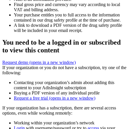
Final gross price and currency may vary according to local
VAT and billing address.
Your purchase entitles you to full access to the information
contained in our drug safety profile at the time of purchase.
A link to download a PDF version of the drug safety profile
will be included in your email receipt.
You need to be a logged in or subscribed
to view this content
Request demo
(opens in a new window)
If your organization or you do not have a subscription, try one of the
following:
Contacting your organization’s admin about adding this
content to your AdisInsight subscription
Buying a PDF version of any individual profile
Request a free trial
(opens in a new window)
If your organization has a subscription, there are several access
options, even while working remotely:
Working within your organization’s network
Login
with username/password or try to
access
via your