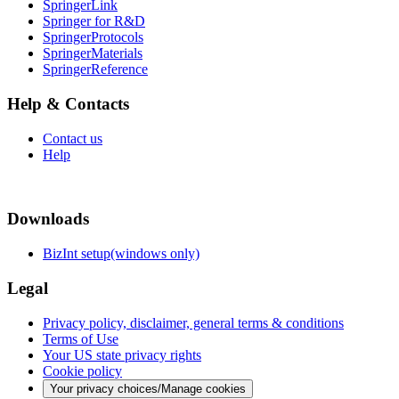
SpringerLink
Springer for R&D
SpringerProtocols
SpringerMaterials
SpringerReference
Help & Contacts
Contact us
Help
Downloads
BizInt setup(windows only)
Legal
Privacy policy, disclaimer, general terms & conditions
Terms of Use
Your US state privacy rights
Cookie policy
Your privacy choices/Manage cookies