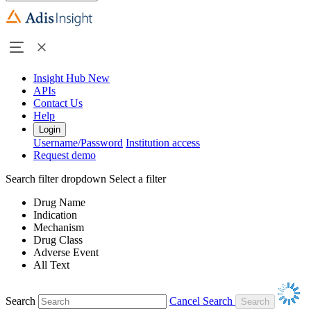
Insight Hub
New
APIs
Contact Us
Help
Login
Username/Password
Institution access
Request demo
Search filter dropdown
Select a filter
Drug Name
Indication
Mechanism
Drug Class
Adverse Event
All Text
Search
Cancel Search