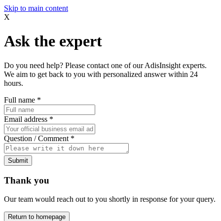
Skip to main content
X
Ask the expert
Do you need help? Please contact one of our AdisInsight experts.
We aim to get back to you with personalized answer within 24
hours.
Full name
*
Email address
*
Question / Comment
*
Submit
Thank you
Our team would reach out to you shortly in response for your query.
Return to homepage