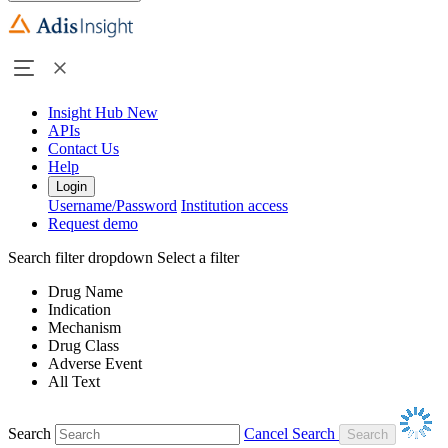
Insight Hub
New
APIs
Contact Us
Help
Login
Username/Password
Institution access
Request demo
Search filter dropdown
Select a filter
Drug Name
Indication
Mechanism
Drug Class
Adverse Event
All Text
Search
Cancel Search