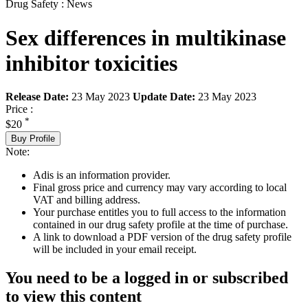
Drug Safety : News
Sex differences in multikinase
inhibitor toxicities
Release Date:
23 May 2023
Update Date:
23 May 2023
Price :
*
$20
Buy Profile
Note:
Adis is an information provider.
Final gross price and currency may vary according to local
VAT and billing address.
Your purchase entitles you to full access to the information
contained in our drug safety profile at the time of purchase.
A link to download a PDF version of the drug safety profile
will be included in your email receipt.
You need to be a logged in or subscribed
to view this content