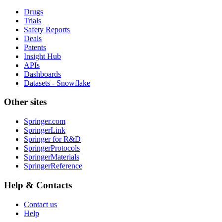
Drugs
Trials
Safety Reports
Deals
Patents
Insight Hub
APIs
Dashboards
Datasets - Snowflake
Other sites
Springer.com
SpringerLink
Springer for R&D
SpringerProtocols
SpringerMaterials
SpringerReference
Help & Contacts
Contact us
Help