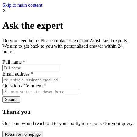
Skip to main content
X
Ask the expert
Do you need help? Please contact one of our AdisInsight experts.
We aim to get back to you with personalized answer within 24
hours.
Full name
*
Email address
*
Question / Comment
*
Submit
Thank you
Our team would reach out to you shortly in response for your query.
Return to homepage