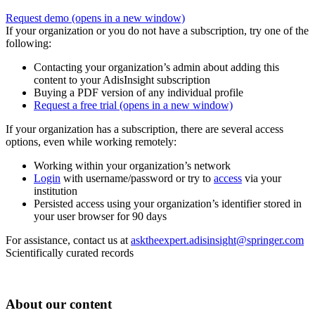
Request demo
(opens in a new window)
If your organization or you do not have a subscription, try one of the
following:
Contacting your organization’s admin about adding this
content to your AdisInsight subscription
Buying a PDF version of any individual profile
Request a free trial
(opens in a new window)
If your organization has a subscription, there are several access
options, even while working remotely:
Working within your organization’s network
Login
with username/password or try to
access
via your
institution
Persisted access using your organization’s identifier stored in
your user browser for 90 days
For assistance, contact us at
asktheexpert.adisinsight@springer.com
Scientifically curated records
About our content