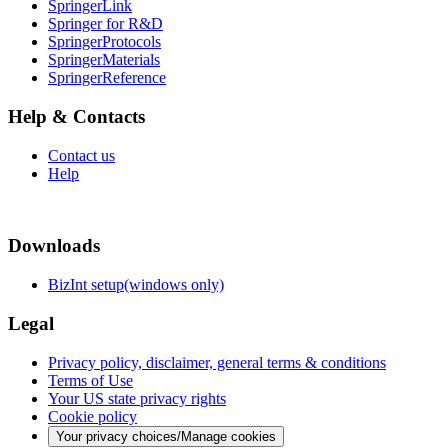
SpringerLink
Springer for R&D
SpringerProtocols
SpringerMaterials
SpringerReference
Help & Contacts
Contact us
Help
Downloads
BizInt setup(windows only)
Legal
Privacy policy, disclaimer, general terms & conditions
Terms of Use
Your US state privacy rights
Cookie policy
Your privacy choices/Manage cookies