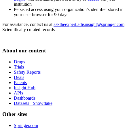
institution
Persisted access using your organization’s identifier stored in
your user browser for 90 days
For assistance, contact us at
asktheexpert.adisinsight@springer.com
Scientifically curated records
About our content
Drugs
Trials
Safety Reports
Deals
Patents
Insight Hub
APIs
Dashboards
Datasets - Snowflake
Other sites
Springer.com