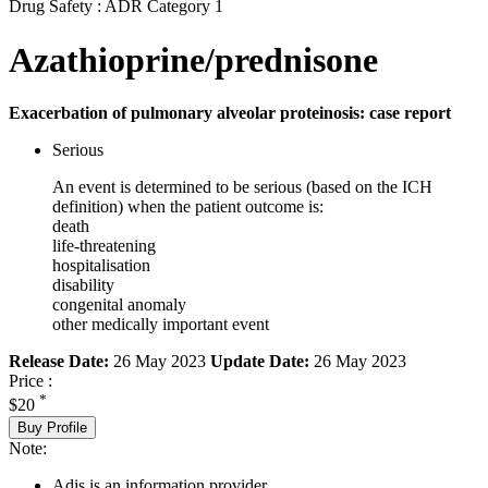
Drug Safety : ADR Category 1
Azathioprine/prednisone
Exacerbation of pulmonary alveolar proteinosis: case report
Serious
An event is determined to be serious (based on the ICH
definition) when the patient outcome is:
death
life-threatening
hospitalisation
disability
congenital anomaly
other medically important event
Release Date:
26 May 2023
Update Date:
26 May 2023
Price :
*
$20
Buy Profile
Note:
Adis is an information provider.