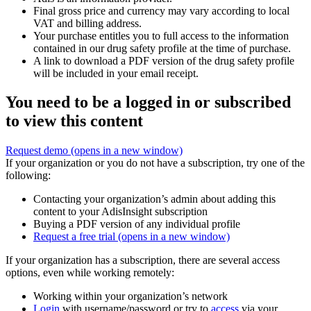
Final gross price and currency may vary according to local
VAT and billing address.
Your purchase entitles you to full access to the information
contained in our drug safety profile at the time of purchase.
A link to download a PDF version of the drug safety profile
will be included in your email receipt.
You need to be a logged in or subscribed
to view this content
Request demo
(opens in a new window)
If your organization or you do not have a subscription, try one of the
following:
Contacting your organization’s admin about adding this
content to your AdisInsight subscription
Buying a PDF version of any individual profile
Request a free trial
(opens in a new window)
If your organization has a subscription, there are several access
options, even while working remotely:
Working within your organization’s network
Login
with username/password or try to
access
via your