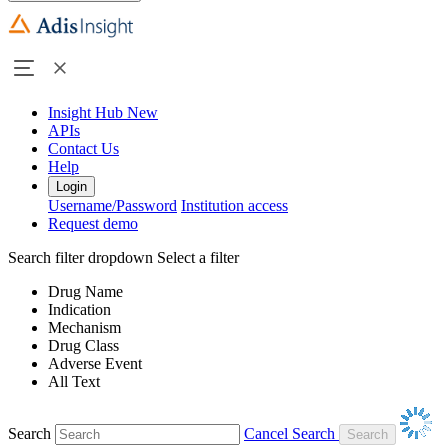
Insight Hub
New
APIs
Contact Us
Help
Login
Username/Password
Institution access
Request demo
Search filter dropdown
Select a filter
Drug Name
Indication
Mechanism
Drug Class
Adverse Event
All Text
Search
Cancel Search