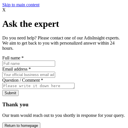
Skip to main content
X
Ask the expert
Do you need help? Please contact one of our AdisInsight experts.
We aim to get back to you with personalized answer within 24
hours.
Full name
*
Email address
*
Question / Comment
*
Submit
Thank you
Our team would reach out to you shortly in response for your query.
Return to homepage