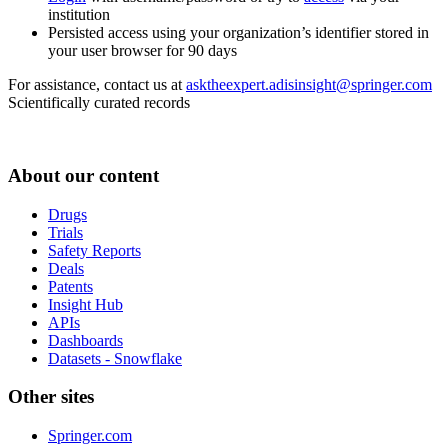
institution
Persisted access using your organization’s identifier stored in
your user browser for 90 days
For assistance, contact us at
asktheexpert.adisinsight@springer.com
Scientifically curated records
About our content
Drugs
Trials
Safety Reports
Deals
Patents
Insight Hub
APIs
Dashboards
Datasets - Snowflake
Other sites
Springer.com