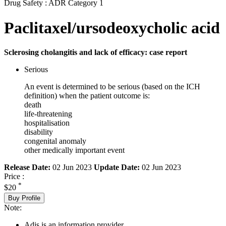
Drug Safety : ADR Category 1
Paclitaxel/ursodeoxycholic acid
Sclerosing cholangitis and lack of efficacy: case report
Serious
An event is determined to be serious (based on the ICH
definition) when the patient outcome is:
death
life-threatening
hospitalisation
disability
congenital anomaly
other medically important event
Release Date:
02 Jun 2023
Update Date:
02 Jun 2023
Price :
*
$20
Buy Profile
Note:
Adis is an information provider.