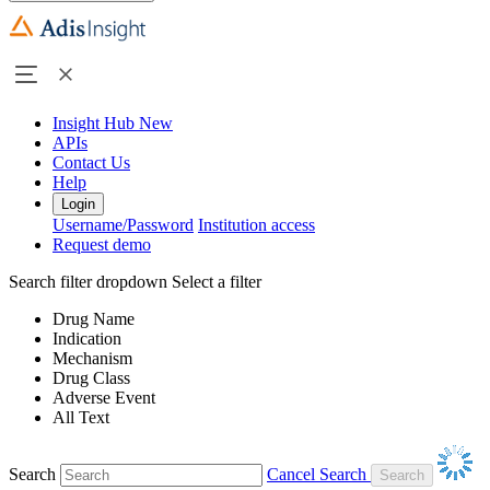
Insight Hub
New
APIs
Contact Us
Help
Login
Username/Password
Institution access
Request demo
Search filter dropdown
Select a filter
Drug Name
Indication
Mechanism
Drug Class
Adverse Event
All Text
Search
Cancel Search