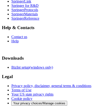
SpringerLink
Springer for R&D
SpringerProtocols
SpringerMaterials
SpringerReference
Help & Contacts
Contact us
Help
Downloads
BizInt setup(windows only)
Legal
Privacy policy, disclaimer, general terms & conditions
Terms of Use
Your US state privacy rights
Cookie policy
Your privacy choices/Manage cookies