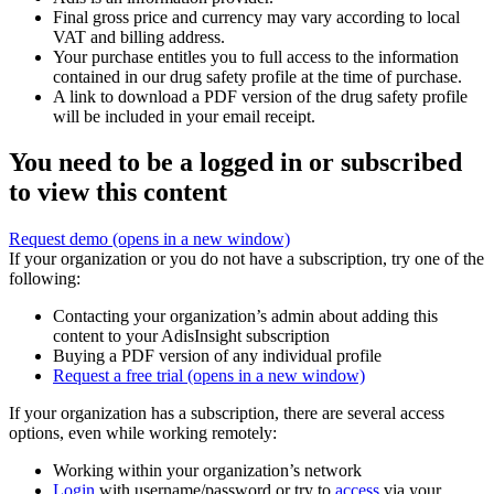
Final gross price and currency may vary according to local
VAT and billing address.
Your purchase entitles you to full access to the information
contained in our drug safety profile at the time of purchase.
A link to download a PDF version of the drug safety profile
will be included in your email receipt.
You need to be a logged in or subscribed
to view this content
Request demo
(opens in a new window)
If your organization or you do not have a subscription, try one of the
following:
Contacting your organization’s admin about adding this
content to your AdisInsight subscription
Buying a PDF version of any individual profile
Request a free trial
(opens in a new window)
If your organization has a subscription, there are several access
options, even while working remotely:
Working within your organization’s network
Login
with username/password or try to
access
via your