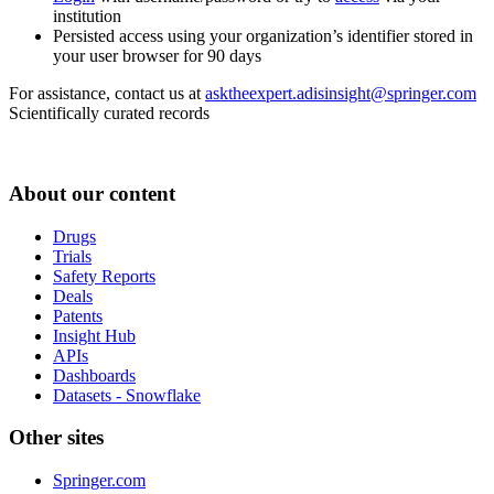
institution
Persisted access using your organization’s identifier stored in
your user browser for 90 days
For assistance, contact us at
asktheexpert.adisinsight@springer.com
Scientifically curated records
About our content
Drugs
Trials
Safety Reports
Deals
Patents
Insight Hub
APIs
Dashboards
Datasets - Snowflake
Other sites
Springer.com