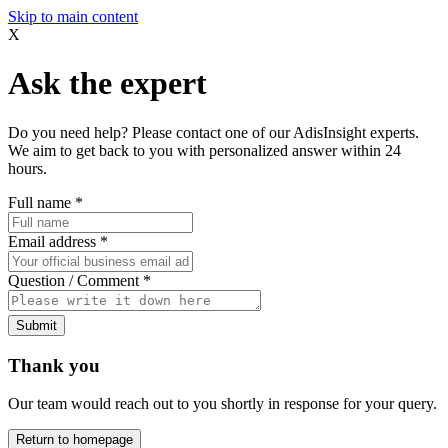
Skip to main content
X
Ask the expert
Do you need help? Please contact one of our AdisInsight experts.
We aim to get back to you with personalized answer within 24
hours.
Full name
*
Email address
*
Question / Comment
*
Submit
Thank you
Our team would reach out to you shortly in response for your query.
Return to homepage