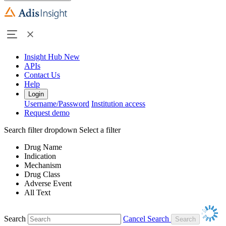
Insight Hub
New
APIs
Contact Us
Help
Login
Username/Password
Institution access
Request demo
Search filter dropdown
Select a filter
Drug Name
Indication
Mechanism
Drug Class
Adverse Event
All Text
Search
Cancel Search