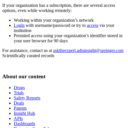
If your organization has a subscription, there are several access
options, even while working remotely:
Working within your organization’s network
Login
with username/password or try to
access
via your
institution
Persisted access using your organization’s identifier stored in
your user browser for 90 days
For assistance, contact us at
asktheexpert.adisinsight@springer.com
Scientifically curated records
About our content
Drugs
Trials
Safety Reports
Deals
Patents
Insight Hub
APIs
Dashboards