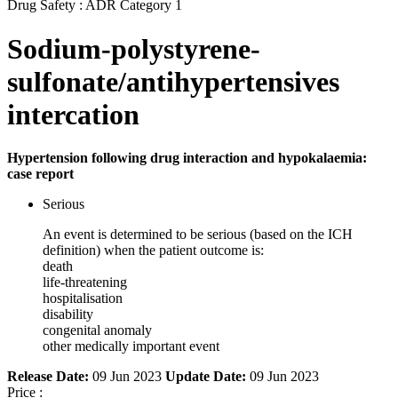
Drug Safety : ADR Category 1
Sodium-polystyrene-
sulfonate/antihypertensives
intercation
Hypertension following drug interaction and hypokalaemia:
case report
Serious
An event is determined to be serious (based on the ICH
definition) when the patient outcome is:
death
life-threatening
hospitalisation
disability
congenital anomaly
other medically important event
Release Date:
09 Jun 2023
Update Date:
09 Jun 2023
Price :