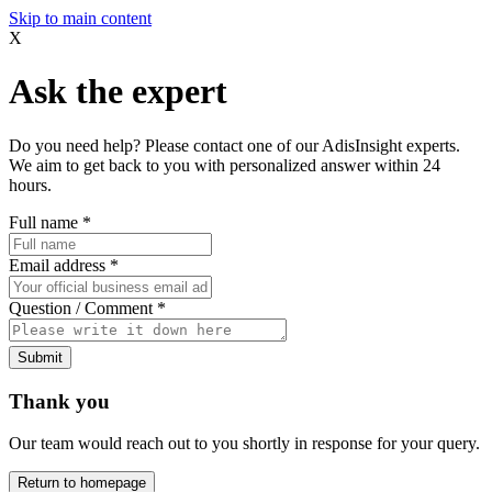
Skip to main content
X
Ask the expert
Do you need help? Please contact one of our AdisInsight experts.
We aim to get back to you with personalized answer within 24
hours.
Full name
*
Email address
*
Question / Comment
*
Submit
Thank you
Our team would reach out to you shortly in response for your query.
Return to homepage