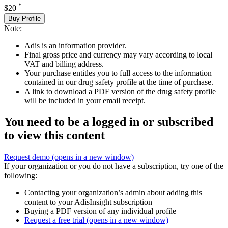
*
$20
Buy Profile
Note:
Adis is an information provider.
Final gross price and currency may vary according to local
VAT and billing address.
Your purchase entitles you to full access to the information
contained in our drug safety profile at the time of purchase.
A link to download a PDF version of the drug safety profile
will be included in your email receipt.
You need to be a logged in or subscribed
to view this content
Request demo
(opens in a new window)
If your organization or you do not have a subscription, try one of the
following:
Contacting your organization’s admin about adding this
content to your AdisInsight subscription
Buying a PDF version of any individual profile
Request a free trial
(opens in a new window)