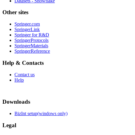
Datasets - Snowflake
Other sites
Springer.com
SpringerLink
Springer for R&D
SpringerProtocols
SpringerMaterials
SpringerReference
Help & Contacts
Contact us
Help
Downloads
BizInt setup(windows only)
Legal