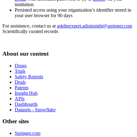
institution
Persisted access using your organization’s identifier stored in
your user browser for 90 days
For assistance, contact us at
asktheexpert.adisinsight@springer.com
Scientifically curated records
About our content
Drugs
Trials
Safety Reports
Deals
Patents
Insight Hub
APIs
Dashboards
Datasets - Snowflake
Other sites
Springer.com