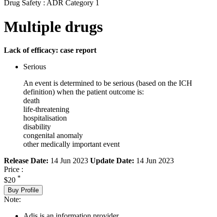
Drug Safety : ADR Category 1
Multiple drugs
Lack of efficacy: case report
Serious
An event is determined to be serious (based on the ICH
definition) when the patient outcome is:
death
life-threatening
hospitalisation
disability
congenital anomaly
other medically important event
Release Date:
14 Jun 2023
Update Date:
14 Jun 2023
Price :
*
$20
Buy Profile
Note:
Adis is an information provider.