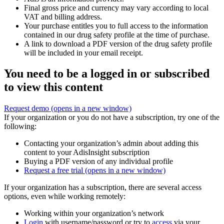
Final gross price and currency may vary according to local
VAT and billing address.
Your purchase entitles you to full access to the information
contained in our drug safety profile at the time of purchase.
A link to download a PDF version of the drug safety profile
will be included in your email receipt.
You need to be a logged in or subscribed
to view this content
Request demo
(opens in a new window)
If your organization or you do not have a subscription, try one of the
following:
Contacting your organization’s admin about adding this
content to your AdisInsight subscription
Buying a PDF version of any individual profile
Request a free trial
(opens in a new window)
If your organization has a subscription, there are several access
options, even while working remotely:
Working within your organization’s network
Login
with username/password or try to
access
via your