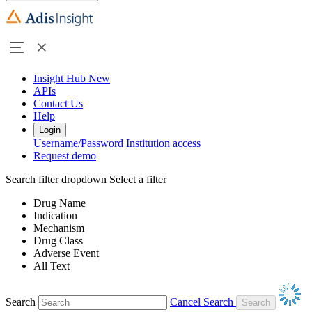
Insight Hub
New
APIs
Contact Us
Help
Login
Username/Password
Institution access
Request demo
Search filter dropdown
Select a filter
Drug Name
Indication
Mechanism
Drug Class
Adverse Event
All Text
Search
Cancel Search