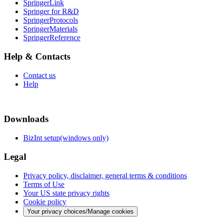
SpringerLink
Springer for R&D
SpringerProtocols
SpringerMaterials
SpringerReference
Help & Contacts
Contact us
Help
Downloads
BizInt setup(windows only)
Legal
Privacy policy, disclaimer, general terms & conditions
Terms of Use
Your US state privacy rights
Cookie policy
Your privacy choices/Manage cookies