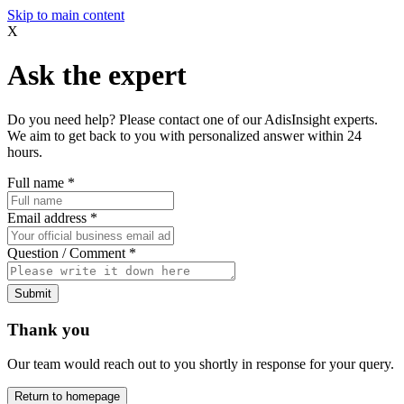
Skip to main content
X
Ask the expert
Do you need help? Please contact one of our AdisInsight experts.
We aim to get back to you with personalized answer within 24
hours.
Full name
*
Email address
*
Question / Comment
*
Submit
Thank you
Our team would reach out to you shortly in response for your query.
Return to homepage