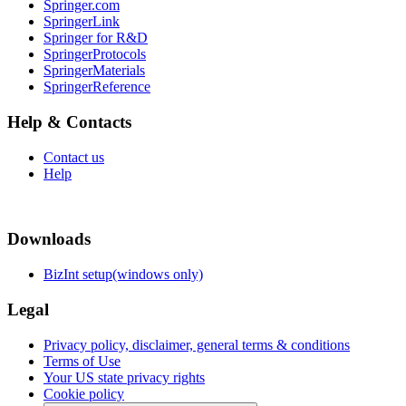
Springer.com
SpringerLink
Springer for R&D
SpringerProtocols
SpringerMaterials
SpringerReference
Help & Contacts
Contact us
Help
Downloads
BizInt setup(windows only)
Legal
Privacy policy, disclaimer, general terms & conditions
Terms of Use
Your US state privacy rights
Cookie policy