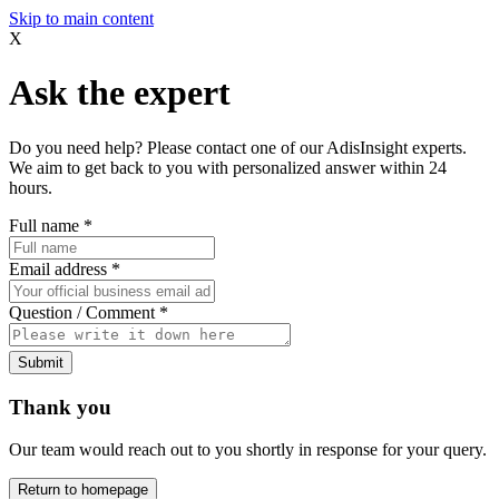
Skip to main content
X
Ask the expert
Do you need help? Please contact one of our AdisInsight experts.
We aim to get back to you with personalized answer within 24
hours.
Full name
*
Email address
*
Question / Comment
*
Submit
Thank you
Our team would reach out to you shortly in response for your query.
Return to homepage