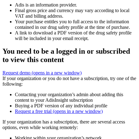
Adis is an information provider.
Final gross price and currency may vary according to local
VAT and billing address.
Your purchase entitles you to full access to the information
contained in our drug safety profile at the time of purchase.
A link to download a PDF version of the drug safety profile
will be included in your email receipt.
You need to be a logged in or subscribed
to view this content
Request demo
(opens in a new window)
If your organization or you do not have a subscription, try one of the
following:
Contacting your organization’s admin about adding this
content to your AdisInsight subscription
Buying a PDF version of any individual profile
Request a free trial
(opens in a new window)
If your organization has a subscription, there are several access
options, even while working remotely:
Working within your organization’s network