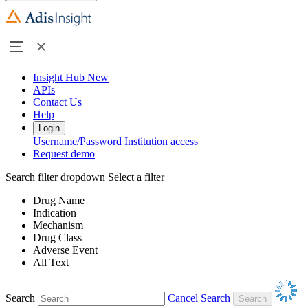
Insight Hub
New
APIs
Contact Us
Help
Login
Username/Password
Institution access
Request demo
Search filter dropdown
Select a filter
Drug Name
Indication
Mechanism
Drug Class
Adverse Event
All Text
Search
Cancel Search