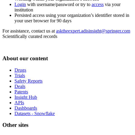
Login
with username/password or try to
access
via your
institution
Persisted access using your organization’s identifier stored in
your user browser for 90 days
For assistance, contact us at
asktheexpert.adisinsight@springer.com
Scientifically curated records
About our content
Drugs
Trials
Safety Reports
Deals
Patents
Insight Hub
APIs
Dashboards
Datasets - Snowflake
Other sites