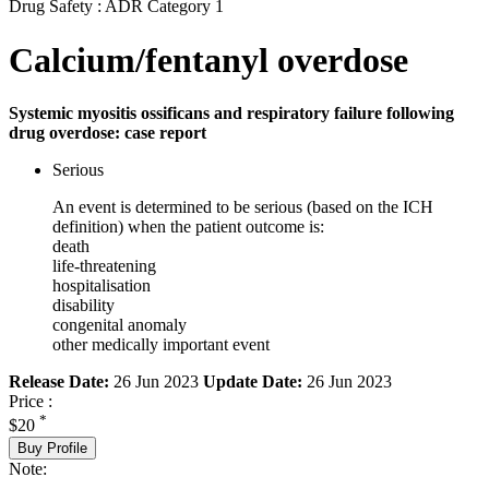
Drug Safety : ADR Category 1
Calcium/fentanyl overdose
Systemic myositis ossificans and respiratory failure following
drug overdose: case report
Serious
An event is determined to be serious (based on the ICH
definition) when the patient outcome is:
death
life-threatening
hospitalisation
disability
congenital anomaly
other medically important event
Release Date:
26 Jun 2023
Update Date:
26 Jun 2023
Price :
*
$20
Buy Profile
Note: