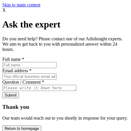
Skip to main content
X
Ask the expert
Do you need help? Please contact one of our AdisInsight experts.
We aim to get back to you with personalized answer within 24
hours.
Full name
*
Email address
*
Question / Comment
*
Submit
Thank you
Our team would reach out to you shortly in response for your query.
Return to homepage