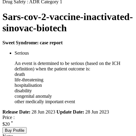
Drug Safety : ADR Category 1
Sars-cov-2-vaccine-inactivated-
sinovac-biotech
Sweet Syndrome: case report
Serious
An event is determined to be serious (based on the ICH
definition) when the patient outcome is:
death
life-threatening
hospitalisation
disability
congenital anomaly
other medically important event
Release Date:
28 Jun 2023
Update Date:
28 Jun 2023
Price :
*
$20
Buy Profile