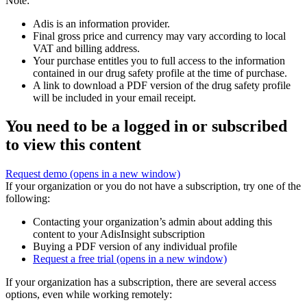
Note:
Adis is an information provider.
Final gross price and currency may vary according to local
VAT and billing address.
Your purchase entitles you to full access to the information
contained in our drug safety profile at the time of purchase.
A link to download a PDF version of the drug safety profile
will be included in your email receipt.
You need to be a logged in or subscribed
to view this content
Request demo
(opens in a new window)
If your organization or you do not have a subscription, try one of the
following:
Contacting your organization’s admin about adding this
content to your AdisInsight subscription
Buying a PDF version of any individual profile
Request a free trial
(opens in a new window)
If your organization has a subscription, there are several access
options, even while working remotely: