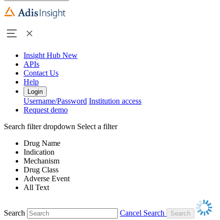
Insight Hub
New
APIs
Contact Us
Help
Login
Username/Password
Institution access
Request demo
Search filter dropdown
Select a filter
Drug Name
Indication
Mechanism
Drug Class
Adverse Event
All Text
Search
Cancel Search