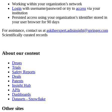
Working within your organization’s network
Login
with username/password or try to
access
via your
institution
Persisted access using your organization’s identifier stored in
your user browser for 90 days
For assistance, contact us at
asktheexpert.adisinsight@springer.com
Scientifically curated records
About our content
Drugs
Trials
Safety Reports
Deals
Patents
Insight Hub
APIs
Dashboards
Datasets - Snowflake
Other sites