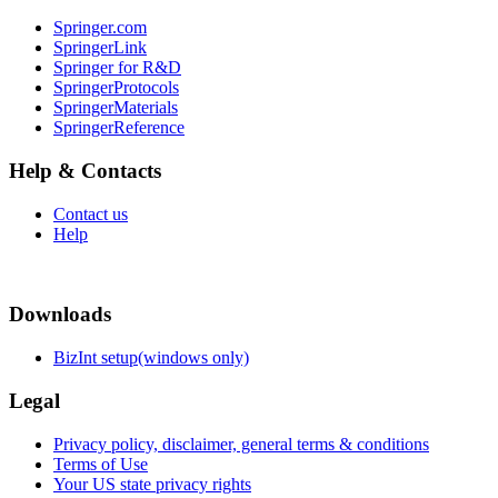
Springer.com
SpringerLink
Springer for R&D
SpringerProtocols
SpringerMaterials
SpringerReference
Help & Contacts
Contact us
Help
Downloads
BizInt setup(windows only)
Legal
Privacy policy, disclaimer, general terms & conditions
Terms of Use
Your US state privacy rights