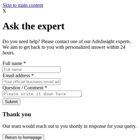
Skip to main content
X
Ask the expert
Do you need help? Please contact one of our AdisInsight experts.
We aim to get back to you with personalized answer within 24
hours.
Full name
*
Email address
*
Question / Comment
*
Submit
Thank you
Our team would reach out to you shortly in response for your query.
Return to homepage