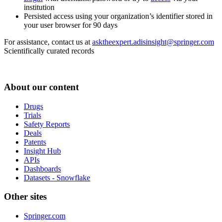
institution
Persisted access using your organization’s identifier stored in
your user browser for 90 days
For assistance, contact us at
asktheexpert.adisinsight@springer.com
Scientifically curated records
About our content
Drugs
Trials
Safety Reports
Deals
Patents
Insight Hub
APIs
Dashboards
Datasets - Snowflake
Other sites
Springer.com