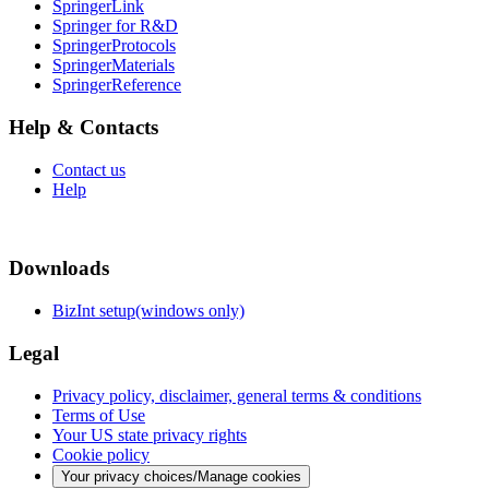
SpringerLink
Springer for R&D
SpringerProtocols
SpringerMaterials
SpringerReference
Help & Contacts
Contact us
Help
Downloads
BizInt setup(windows only)
Legal
Privacy policy, disclaimer, general terms & conditions
Terms of Use
Your US state privacy rights
Cookie policy
Your privacy choices/Manage cookies