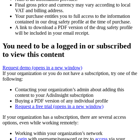
Final gross price and currency may vary according to local
VAT and billing address.
Your purchase entitles you to full access to the information
contained in our drug safety profile at the time of purchase.
A link to download a PDF version of the drug safety profile
will be included in your email receipt.
You need to be a logged in or subscribed
to view this content
Request demo
(opens in a new window)
If your organization or you do not have a subscription, try one of the
following:
Contacting your organization’s admin about adding this
content to your AdisInsight subscription
Buying a PDF version of any individual profile
Request a free trial
(opens in a new window)
If your organization has a subscription, there are several access
options, even while working remotely:
Working within your organization’s network
Login
with username/password or try to
access
via your