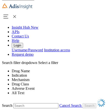
Insight Hub
New
APIs
Contact Us
Help
Login
Username/Password
Institution access
Request demo
Search filter dropdown
Select a filter
Drug Name
Indication
Mechanism
Drug Class
Adverse Event
All Text
Search
Cancel Search