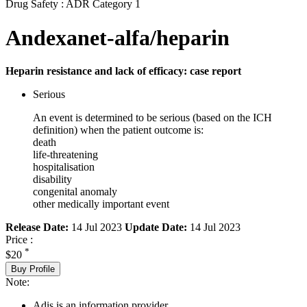
Drug Safety : ADR Category 1
Andexanet-alfa/heparin
Heparin resistance and lack of efficacy: case report
Serious
An event is determined to be serious (based on the ICH
definition) when the patient outcome is:
death
life-threatening
hospitalisation
disability
congenital anomaly
other medically important event
Release Date:
14 Jul 2023
Update Date:
14 Jul 2023
Price :
*
$20
Buy Profile
Note:
Adis is an information provider.