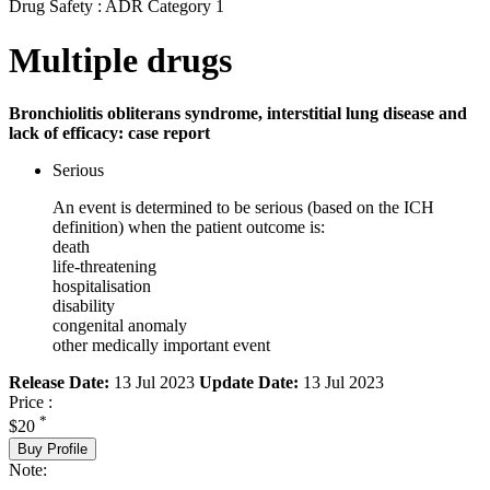
Drug Safety : ADR Category 1
Multiple drugs
Bronchiolitis obliterans syndrome, interstitial lung disease and
lack of efficacy: case report
Serious
An event is determined to be serious (based on the ICH
definition) when the patient outcome is:
death
life-threatening
hospitalisation
disability
congenital anomaly
other medically important event
Release Date:
13 Jul 2023
Update Date:
13 Jul 2023
Price :
*
$20
Buy Profile
Note: