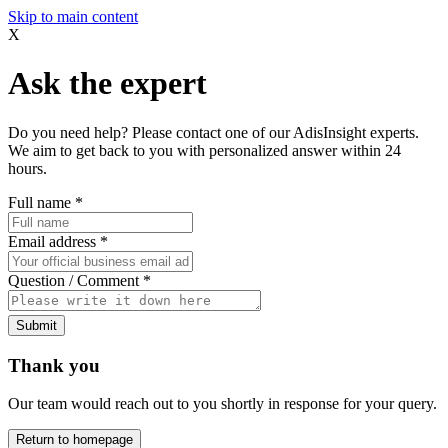
Skip to main content
X
Ask the expert
Do you need help? Please contact one of our AdisInsight experts.
We aim to get back to you with personalized answer within 24
hours.
Full name
*
Email address
*
Question / Comment
*
Submit
Thank you
Our team would reach out to you shortly in response for your query.
Return to homepage