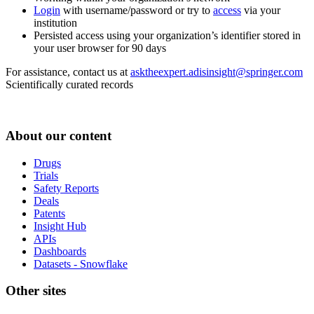
Login
with username/password or try to
access
via your
institution
Persisted access using your organization’s identifier stored in
your user browser for 90 days
For assistance, contact us at
asktheexpert.adisinsight@springer.com
Scientifically curated records
About our content
Drugs
Trials
Safety Reports
Deals
Patents
Insight Hub
APIs
Dashboards
Datasets - Snowflake
Other sites