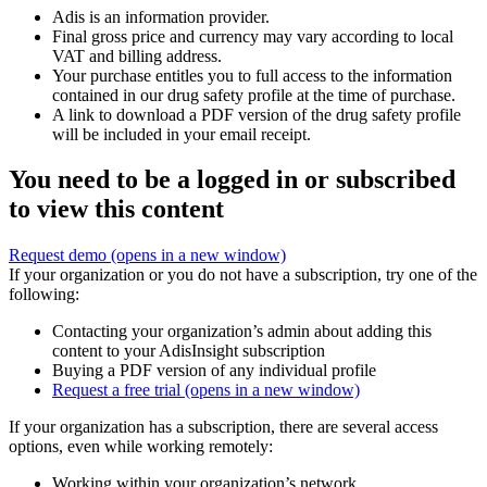
Adis is an information provider.
Final gross price and currency may vary according to local
VAT and billing address.
Your purchase entitles you to full access to the information
contained in our drug safety profile at the time of purchase.
A link to download a PDF version of the drug safety profile
will be included in your email receipt.
You need to be a logged in or subscribed
to view this content
Request demo
(opens in a new window)
If your organization or you do not have a subscription, try one of the
following:
Contacting your organization’s admin about adding this
content to your AdisInsight subscription
Buying a PDF version of any individual profile
Request a free trial
(opens in a new window)
If your organization has a subscription, there are several access
options, even while working remotely:
Working within your organization’s network