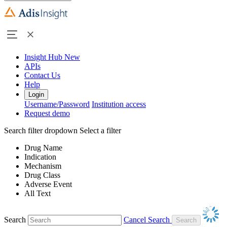
Insight Hub
New
APIs
Contact Us
Help
Login
Username/Password
Institution access
Request demo
Search filter dropdown
Select a filter
Drug Name
Indication
Mechanism
Drug Class
Adverse Event
All Text
Search
Cancel Search