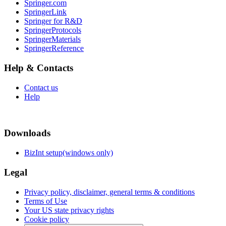
Springer.com
SpringerLink
Springer for R&D
SpringerProtocols
SpringerMaterials
SpringerReference
Help & Contacts
Contact us
Help
Downloads
BizInt setup(windows only)
Legal
Privacy policy, disclaimer, general terms & conditions
Terms of Use
Your US state privacy rights
Cookie policy