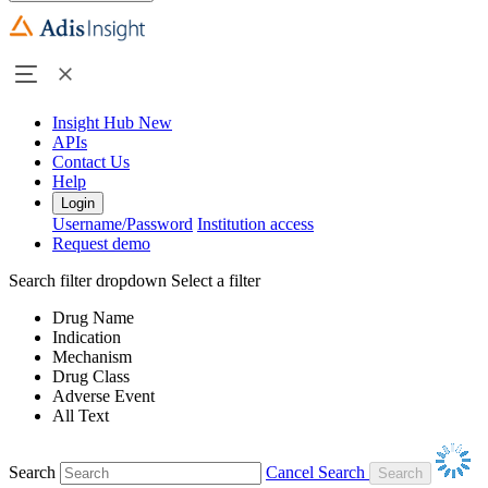
Insight Hub
New
APIs
Contact Us
Help
Login
Username/Password
Institution access
Request demo
Search filter dropdown
Select a filter
Drug Name
Indication
Mechanism
Drug Class
Adverse Event
All Text
Search
Cancel Search