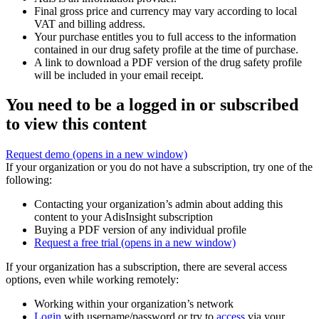
Final gross price and currency may vary according to local
VAT and billing address.
Your purchase entitles you to full access to the information
contained in our drug safety profile at the time of purchase.
A link to download a PDF version of the drug safety profile
will be included in your email receipt.
You need to be a logged in or subscribed
to view this content
Request demo
(opens in a new window)
If your organization or you do not have a subscription, try one of the
following:
Contacting your organization’s admin about adding this
content to your AdisInsight subscription
Buying a PDF version of any individual profile
Request a free trial
(opens in a new window)
If your organization has a subscription, there are several access
options, even while working remotely:
Working within your organization’s network
Login
with username/password or try to
access
via your