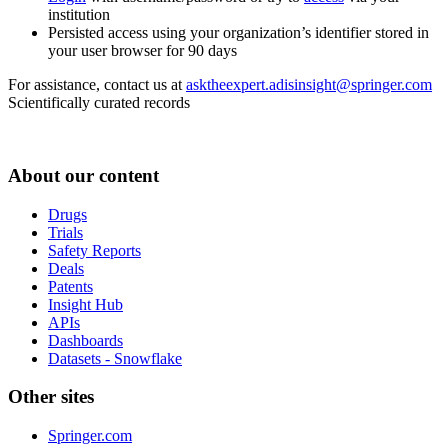
institution
Persisted access using your organization’s identifier stored in
your user browser for 90 days
For assistance, contact us at
asktheexpert.adisinsight@springer.com
Scientifically curated records
About our content
Drugs
Trials
Safety Reports
Deals
Patents
Insight Hub
APIs
Dashboards
Datasets - Snowflake
Other sites
Springer.com