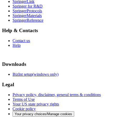
SpringerLink
Springer for R&D
SpringerProtocols
SpringerMaterials
SpringerReference
Help & Contacts
Contact us
Help
Downloads
BizInt setup(windows only)
Legal
Privacy policy, disclaimer, general terms & conditions
Terms of Use
Your US state privacy rights
Cookie policy
Your privacy choices/Manage cookies