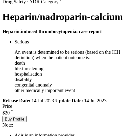
Drug Safety : ADR Category 1
Heparin/nadroparin-calcium
Heparin-induced thrombocytopenia: case report
Serious
An event is determined to be serious (based on the ICH
definition) when the patient outcome is:
death
life-threatening
hospitalisation
disability
congenital anomaly
other medically important event
Release Date:
14 Jul 2023
Update Date:
14 Jul 2023
Price :
*
$20
Buy Profile
Note:
Adis is an information provider.