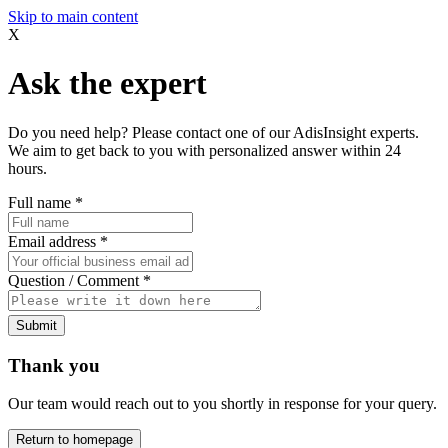
Skip to main content
X
Ask the expert
Do you need help? Please contact one of our AdisInsight experts.
We aim to get back to you with personalized answer within 24
hours.
Full name
*
Email address
*
Question / Comment
*
Submit
Thank you
Our team would reach out to you shortly in response for your query.
Return to homepage