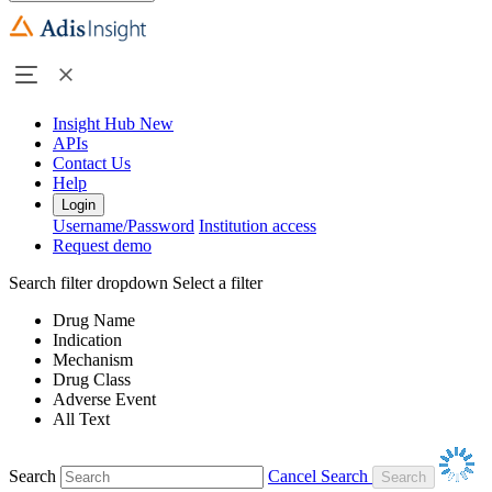
Insight Hub
New
APIs
Contact Us
Help
Login
Username/Password
Institution access
Request demo
Search filter dropdown
Select a filter
Drug Name
Indication
Mechanism
Drug Class
Adverse Event
All Text
Search
Cancel Search