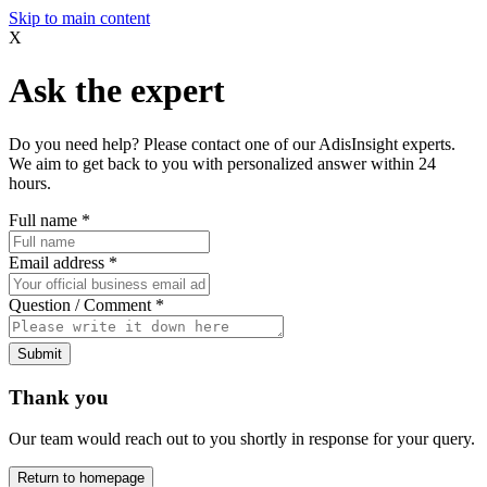
Skip to main content
X
Ask the expert
Do you need help? Please contact one of our AdisInsight experts.
We aim to get back to you with personalized answer within 24
hours.
Full name
*
Email address
*
Question / Comment
*
Submit
Thank you
Our team would reach out to you shortly in response for your query.
Return to homepage