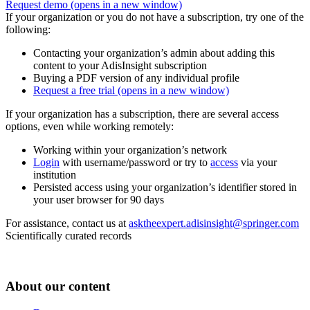
Request demo
(opens in a new window)
If your organization or you do not have a subscription, try one of the
following:
Contacting your organization’s admin about adding this
content to your AdisInsight subscription
Buying a PDF version of any individual profile
Request a free trial
(opens in a new window)
If your organization has a subscription, there are several access
options, even while working remotely:
Working within your organization’s network
Login
with username/password or try to
access
via your
institution
Persisted access using your organization’s identifier stored in
your user browser for 90 days
For assistance, contact us at
asktheexpert.adisinsight@springer.com
Scientifically curated records
About our content