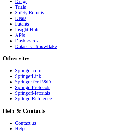
Drugs
Trials
Safety Reports
Deals
Patents
Insight Hub
APIs
Dashboards
Datasets - Snowflake
Other sites
Springer.com
SpringerLink
Springer for R&D
SpringerProtocols
SpringerMaterials
SpringerReference
Help & Contacts
Contact us
Help