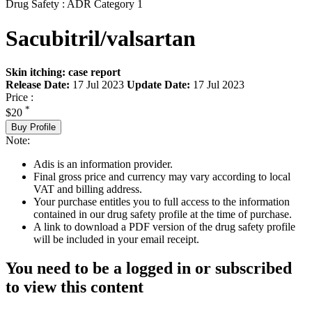
Drug Safety : ADR Category 1
Sacubitril/valsartan
Skin itching: case report
Release Date:
17 Jul 2023
Update Date:
17 Jul 2023
Price :
*
$20
Buy Profile
Note:
Adis is an information provider.
Final gross price and currency may vary according to local
VAT and billing address.
Your purchase entitles you to full access to the information
contained in our drug safety profile at the time of purchase.
A link to download a PDF version of the drug safety profile
will be included in your email receipt.
You need to be a logged in or subscribed
to view this content