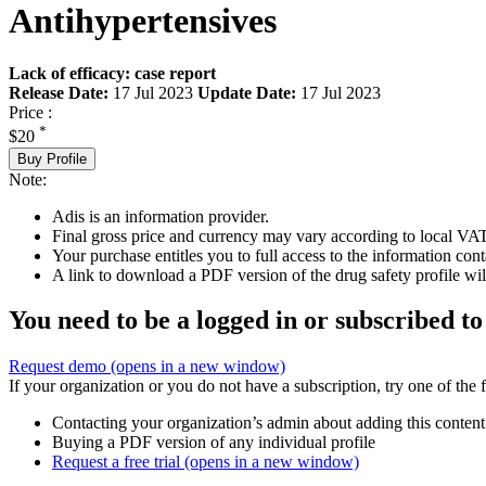
Antihypertensives
Lack of efficacy: case report
Release Date:
17 Jul 2023
Update Date:
17 Jul 2023
Price :
*
$20
Buy Profile
Note:
Adis is an information provider.
Final gross price and currency may vary according to local VAT
Your purchase entitles you to full access to the information cont
A link to download a PDF version of the drug safety profile will
You need to be a logged in or subscribed to
Request demo
(opens in a new window)
If your organization or you do not have a subscription, try one of the 
Contacting your organization’s admin about adding this content
Buying a PDF version of any individual profile
Request a free trial
(opens in a new window)