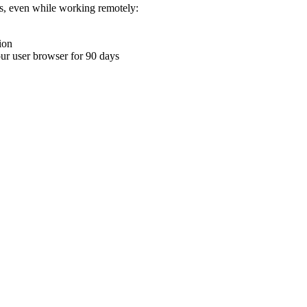
ons, even while working remotely:
ion
your user browser for 90 days