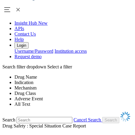
Insight Hub
New
APIs
Contact Us
Help
Login
Username/Password
Institution access
Request demo
Search filter dropdown
Select a filter
Drug Name
Indication
Mechanism
Drug Class
Adverse Event
All Text
Search
Cancel Search
Drug Safety : Special Situation Case Report