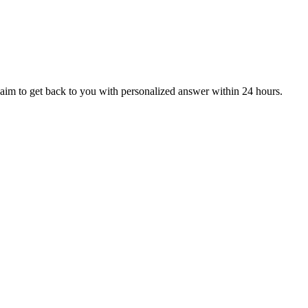
aim to get back to you with personalized answer within 24 hours.