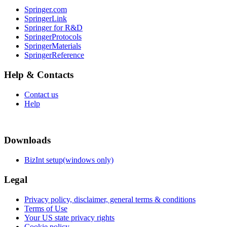
Springer.com
SpringerLink
Springer for R&D
SpringerProtocols
SpringerMaterials
SpringerReference
Help & Contacts
Contact us
Help
Downloads
BizInt setup(windows only)
Legal
Privacy policy, disclaimer, general terms & conditions
Terms of Use
Your US state privacy rights
Cookie policy