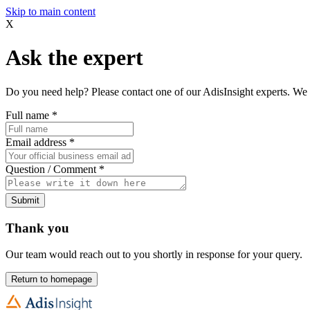
Skip to main content
X
Ask the expert
Do you need help? Please contact one of our AdisInsight experts. We 
Full name
*
Email address
*
Question / Comment
*
Submit
Thank you
Our team would reach out to you shortly in response for your query.
Return to homepage