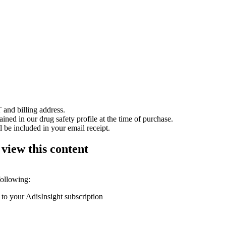
 and billing address.
ained in our drug safety profile at the time of purchase.
 be included in your email receipt.
 view this content
following:
 to your AdisInsight subscription