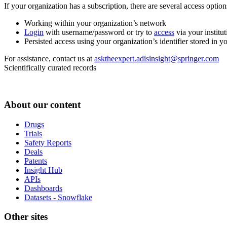
If your organization has a subscription, there are several access opti
Working within your organization’s network
Login
with username/password or try to
access
via your institut
Persisted access using your organization’s identifier stored in 
For assistance, contact us at
asktheexpert.adisinsight@springer.com
Scientifically curated records
About our content
Drugs
Trials
Safety Reports
Deals
Patents
Insight Hub
APIs
Dashboards
Datasets - Snowflake
Other sites