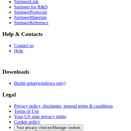
SpringerLink
Springer for R&D
SpringerProtocols
SpringerMaterials
SpringerReference
Help & Contacts
Contact us
Help
Downloads
BizInt setup(windows only)
Legal
Privacy policy, disclaimer, general terms & conditions
Terms of Use
Your US state privacy rights
Cookie policy
Your privacy choices/Manage cookies