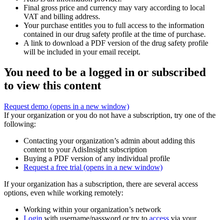
Final gross price and currency may vary according to local
VAT and billing address.
Your purchase entitles you to full access to the information
contained in our drug safety profile at the time of purchase.
A link to download a PDF version of the drug safety profile
will be included in your email receipt.
You need to be a logged in or subscribed
to view this content
Request demo
(opens in a new window)
If your organization or you do not have a subscription, try one of the
following:
Contacting your organization’s admin about adding this
content to your AdisInsight subscription
Buying a PDF version of any individual profile
Request a free trial
(opens in a new window)
If your organization has a subscription, there are several access
options, even while working remotely:
Working within your organization’s network
Login
with username/password or try to
access
via your