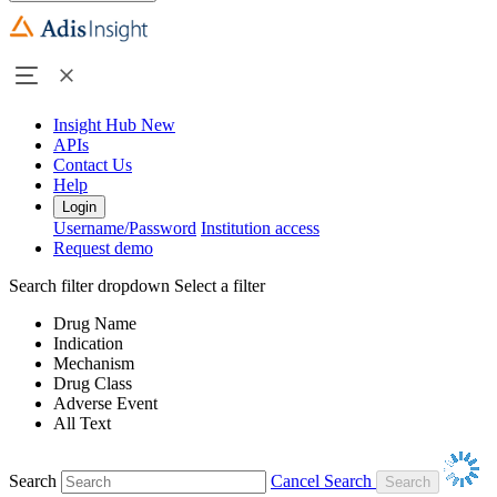
Insight Hub
New
APIs
Contact Us
Help
Login
Username/Password
Institution access
Request demo
Search filter dropdown
Select a filter
Drug Name
Indication
Mechanism
Drug Class
Adverse Event
All Text
Search
Cancel Search