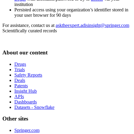
institution
Persisted access using your organization’s identifier stored in
your user browser for 90 days
For assistance, contact us at
asktheexpert.adisinsight@springer.com
Scientifically curated records
About our content
Drugs
Trials
Safety Reports
Deals
Patents
Insight Hub
APIs
Dashboards
Datasets - Snowflake
Other sites
Springer.com