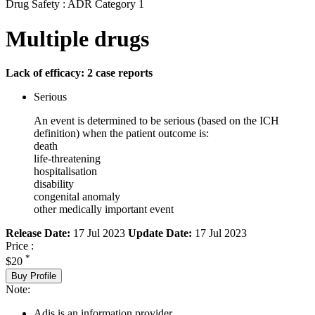
Drug Safety : ADR Category 1
Multiple drugs
Lack of efficacy: 2 case reports
Serious
An event is determined to be serious (based on the ICH
definition) when the patient outcome is:
death
life-threatening
hospitalisation
disability
congenital anomaly
other medically important event
Release Date:
17 Jul 2023
Update Date:
17 Jul 2023
Price :
*
$20
Buy Profile
Note:
Adis is an information provider.