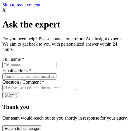
Skip to main content
X
Ask the expert
Do you need help? Please contact one of our AdisInsight experts.
We aim to get back to you with personalized answer within 24
hours.
Full name
*
Email address
*
Question / Comment
*
Submit
Thank you
Our team would reach out to you shortly in response for your query.
Return to homepage