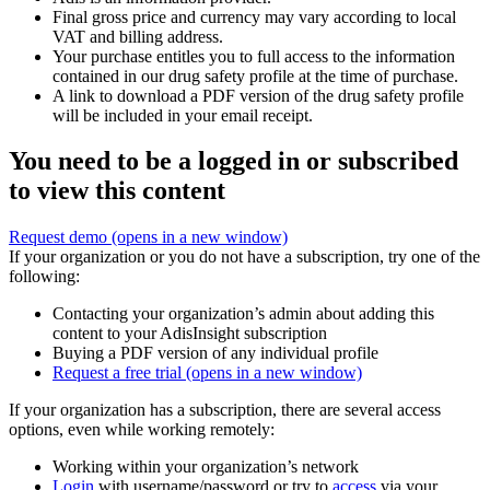
Final gross price and currency may vary according to local
VAT and billing address.
Your purchase entitles you to full access to the information
contained in our drug safety profile at the time of purchase.
A link to download a PDF version of the drug safety profile
will be included in your email receipt.
You need to be a logged in or subscribed
to view this content
Request demo
(opens in a new window)
If your organization or you do not have a subscription, try one of the
following:
Contacting your organization’s admin about adding this
content to your AdisInsight subscription
Buying a PDF version of any individual profile
Request a free trial
(opens in a new window)
If your organization has a subscription, there are several access
options, even while working remotely:
Working within your organization’s network
Login
with username/password or try to
access
via your