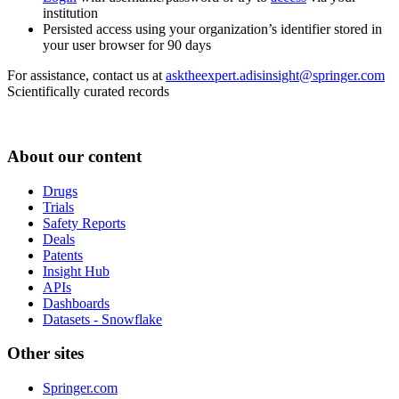
institution
Persisted access using your organization’s identifier stored in
your user browser for 90 days
For assistance, contact us at
asktheexpert.adisinsight@springer.com
Scientifically curated records
About our content
Drugs
Trials
Safety Reports
Deals
Patents
Insight Hub
APIs
Dashboards
Datasets - Snowflake
Other sites
Springer.com