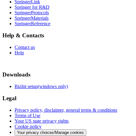
SpringerLink
Springer for R&D
SpringerProtocols
SpringerMaterials
SpringerReference
Help & Contacts
Contact us
Help
Downloads
BizInt setup(windows only)
Legal
Privacy policy, disclaimer, general terms & conditions
Terms of Use
Your US state privacy rights
Cookie policy
Your privacy choices/Manage cookies