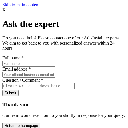
Skip to main content
X
Ask the expert
Do you need help? Please contact one of our AdisInsight experts.
We aim to get back to you with personalized answer within 24
hours.
Full name
*
Email address
*
Question / Comment
*
Submit
Thank you
Our team would reach out to you shortly in response for your query.
Return to homepage