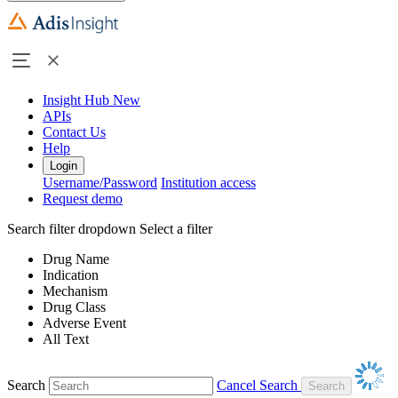
Insight Hub
New
APIs
Contact Us
Help
Login
Username/Password
Institution access
Request demo
Search filter dropdown
Select a filter
Drug Name
Indication
Mechanism
Drug Class
Adverse Event
All Text
Search
Cancel Search