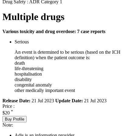
Drug Safety : ADR Category 1
Multiple drugs
Various toxicity and drug overdose: 7 case reports
Serious
An event is determined to be serious (based on the ICH
definition) when the patient outcome is:
death
life-threatening
hospitalisation
disability
congenital anomaly
other medically important event
Release Date:
21 Jul 2023
Update Date:
21 Jul 2023
Price :
*
$20
Buy Profile
Note:
Adis is an information provider.