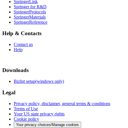
SpringerLink
Springer for R&D
SpringerProtocols
SpringerMaterials
SpringerReference
Help & Contacts
Contact us
Help
Downloads
BizInt setup(windows only)
Legal
Privacy policy, disclaimer, general terms & conditions
Terms of Use
Your US state privacy rights
Cookie policy
Your privacy choices/Manage cookies