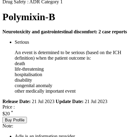
Drug Safety : ADR Category 1
Polymixin-B
Neurotoxicity and gastrointestinal discomfort: 2 case reports
Serious
An event is determined to be serious (based on the ICH
definition) when the patient outcome is:
death
life-threatening
hospitalisation
disability
congenital anomaly
other medically important event
Release Date:
21 Jul 2023
Update Date:
21 Jul 2023
Price :
*
$20
Buy Profile
Note:
Adis is an information provider.