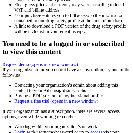
Final gross price and currency may vary according to local
VAT and billing address.
Your purchase entitles you to full access to the information
contained in our drug safety profile at the time of purchase.
A link to download a PDF version of the drug safety profile
will be included in your email receipt.
You need to be a logged in or subscribed
to view this content
Request demo
(opens in a new window)
If your organization or you do not have a subscription, try one of the
following:
Contacting your organization’s admin about adding this
content to your AdisInsight subscription
Buying a PDF version of any individual profile
Request a free trial
(opens in a new window)
If your organization has a subscription, there are several access
options, even while working remotely:
Working within your organization’s network
Login
with username/password or try to
access
via your