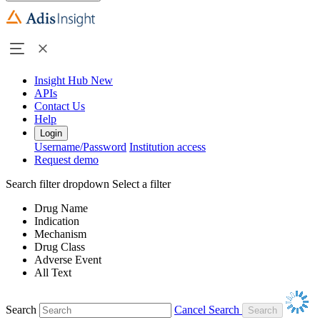
Insight Hub
New
APIs
Contact Us
Help
Login
Username/Password
Institution access
Request demo
Search filter dropdown
Select a filter
Drug Name
Indication
Mechanism
Drug Class
Adverse Event
All Text
Search
Cancel Search