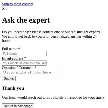
Skip to main content
X
Ask the expert
Do you need help? Please contact one of our AdisInsight experts.
We aim to get back to you with personalized answer within 24
hours.
Full name
*
Email address
*
Question / Comment
*
Submit
Thank you
Our team would reach out to you shortly in response for your query.
Return to homepage