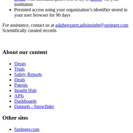
institution
Persisted access using your organization’s identifier stored in
your user browser for 90 days
For assistance, contact us at
asktheexpert.adisinsight@springer.com
Scientifically curated records
About our content
Drugs
Trials
Safety Reports
Deals
Patents
Insight Hub
APIs
Dashboards
Datasets - Snowflake
Other sites
Springer.com