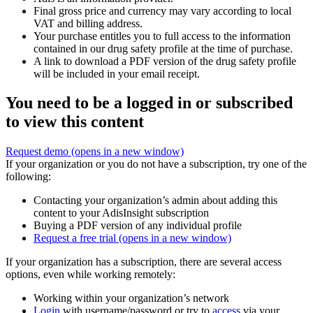
Final gross price and currency may vary according to local
VAT and billing address.
Your purchase entitles you to full access to the information
contained in our drug safety profile at the time of purchase.
A link to download a PDF version of the drug safety profile
will be included in your email receipt.
You need to be a logged in or subscribed
to view this content
Request demo
(opens in a new window)
If your organization or you do not have a subscription, try one of the
following:
Contacting your organization’s admin about adding this
content to your AdisInsight subscription
Buying a PDF version of any individual profile
Request a free trial
(opens in a new window)
If your organization has a subscription, there are several access
options, even while working remotely:
Working within your organization’s network
Login
with username/password or try to
access
via your