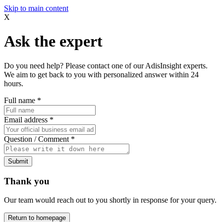
Skip to main content
X
Ask the expert
Do you need help? Please contact one of our AdisInsight experts.
We aim to get back to you with personalized answer within 24
hours.
Full name
*
Email address
*
Question / Comment
*
Submit
Thank you
Our team would reach out to you shortly in response for your query.
Return to homepage