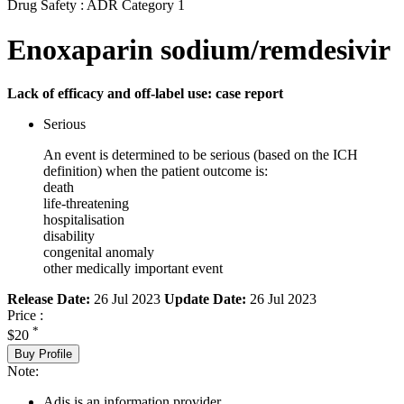
Drug Safety : ADR Category 1
Enoxaparin sodium/remdesivir
Lack of efficacy and off-label use: case report
Serious
An event is determined to be serious (based on the ICH
definition) when the patient outcome is:
death
life-threatening
hospitalisation
disability
congenital anomaly
other medically important event
Release Date:
26 Jul 2023
Update Date:
26 Jul 2023
Price :
*
$20
Buy Profile
Note:
Adis is an information provider.