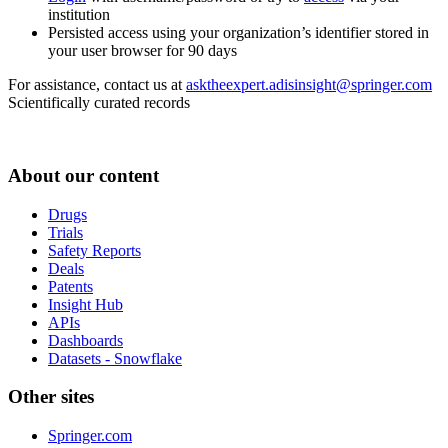
institution
Persisted access using your organization’s identifier stored in
your user browser for 90 days
For assistance, contact us at
asktheexpert.adisinsight@springer.com
Scientifically curated records
About our content
Drugs
Trials
Safety Reports
Deals
Patents
Insight Hub
APIs
Dashboards
Datasets - Snowflake
Other sites
Springer.com