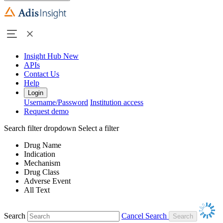
Insight Hub
New
APIs
Contact Us
Help
Login
Username/Password
Institution access
Request demo
Search filter dropdown
Select a filter
Drug Name
Indication
Mechanism
Drug Class
Adverse Event
All Text
Search
Cancel Search