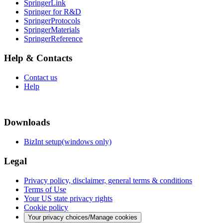
SpringerLink
Springer for R&D
SpringerProtocols
SpringerMaterials
SpringerReference
Help & Contacts
Contact us
Help
Downloads
BizInt setup(windows only)
Legal
Privacy policy, disclaimer, general terms & conditions
Terms of Use
Your US state privacy rights
Cookie policy
Your privacy choices/Manage cookies