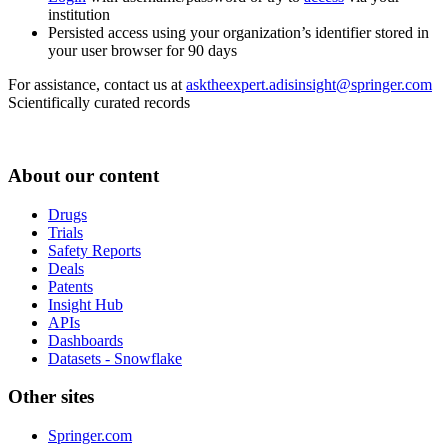
institution
Persisted access using your organization’s identifier stored in
your user browser for 90 days
For assistance, contact us at
asktheexpert.adisinsight@springer.com
Scientifically curated records
About our content
Drugs
Trials
Safety Reports
Deals
Patents
Insight Hub
APIs
Dashboards
Datasets - Snowflake
Other sites
Springer.com