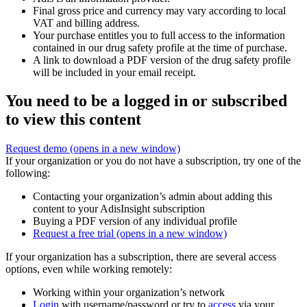
Final gross price and currency may vary according to local
VAT and billing address.
Your purchase entitles you to full access to the information
contained in our drug safety profile at the time of purchase.
A link to download a PDF version of the drug safety profile
will be included in your email receipt.
You need to be a logged in or subscribed
to view this content
Request demo
(opens in a new window)
If your organization or you do not have a subscription, try one of the
following:
Contacting your organization’s admin about adding this
content to your AdisInsight subscription
Buying a PDF version of any individual profile
Request a free trial
(opens in a new window)
If your organization has a subscription, there are several access
options, even while working remotely:
Working within your organization’s network
Login
with username/password or try to
access
via your