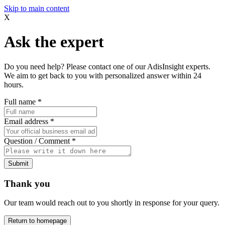
Skip to main content
X
Ask the expert
Do you need help? Please contact one of our AdisInsight experts.
We aim to get back to you with personalized answer within 24
hours.
Full name
*
Email address
*
Question / Comment
*
Submit
Thank you
Our team would reach out to you shortly in response for your query.
Return to homepage