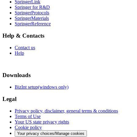
SpringerLink
Springer for R&D
SpringerProtocols
SpringerMaterials
SpringerReference
Help & Contacts
Contact us
Help
Downloads
BizInt setup(windows only)
Legal
Privacy policy, disclaimer, general terms & conditions
Terms of Use
Your US state privacy rights
Cookie policy
Your privacy choices/Manage cookies