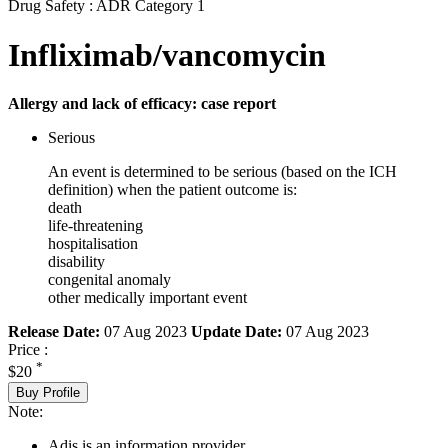
Drug Safety : ADR Category 1
Infliximab/vancomycin
Allergy and lack of efficacy: case report
Serious
An event is determined to be serious (based on the ICH
definition) when the patient outcome is:
death
life-threatening
hospitalisation
disability
congenital anomaly
other medically important event
Release Date:
07 Aug 2023
Update Date:
07 Aug 2023
Price :
*
$20
Buy Profile
Note:
Adis is an information provider.