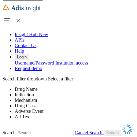
Insight Hub
New
APIs
Contact Us
Help
Login
Username/Password
Institution access
Request demo
Search filter dropdown
Select a filter
Drug Name
Indication
Mechanism
Drug Class
Adverse Event
All Text
Search
Cancel Search