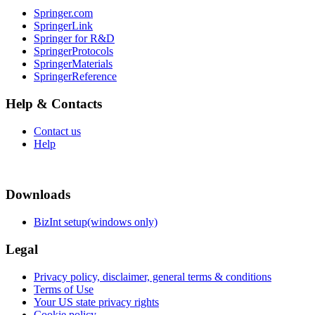
Springer.com
SpringerLink
Springer for R&D
SpringerProtocols
SpringerMaterials
SpringerReference
Help & Contacts
Contact us
Help
Downloads
BizInt setup(windows only)
Legal
Privacy policy, disclaimer, general terms & conditions
Terms of Use
Your US state privacy rights
Cookie policy