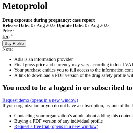
Metoprolol
Drug exposure during pregnancy: case report
Release Date:
07 Aug 2023
Update Date:
07 Aug 2023
Price :
*
$20
Buy Profile
Note:
Adis is an information provider.
Final gross price and currency may vary according to local VAT
Your purchase entitles you to full access to the information cont
A link to download a PDF version of the drug safety profile will
You need to be a logged in or subscribed to
Request demo
(opens in a new window)
If your organization or you do not have a subscription, try one of the 
Contacting your organization’s admin about adding this content
Buying a PDF version of any individual profile
Request a free trial
(opens in a new window)