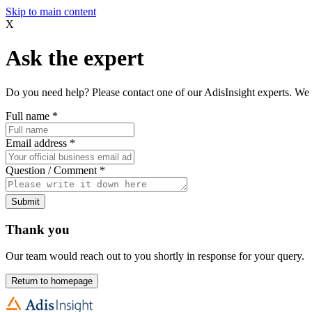
Skip to main content
X
Ask the expert
Do you need help? Please contact one of our AdisInsight experts. We 
Full name
*
Email address
*
Question / Comment
*
Submit
Thank you
Our team would reach out to you shortly in response for your query.
Return to homepage