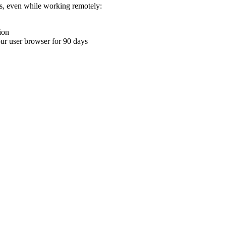
ons, even while working remotely:
ion
your user browser for 90 days