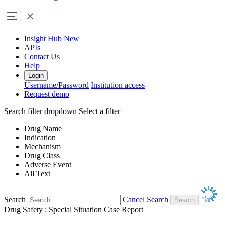
Insight Hub
New
APIs
Contact Us
Help
Login
Username/Password
Institution access
Request demo
Search filter dropdown
Select a filter
Drug Name
Indication
Mechanism
Drug Class
Adverse Event
All Text
Search
Cancel Search
Drug Safety : Special Situation Case Report