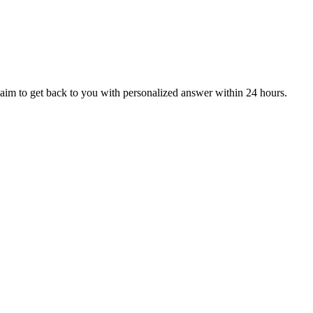
aim to get back to you with personalized answer within 24 hours.