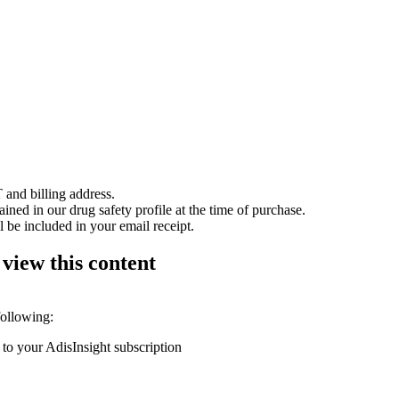
 and billing address.
ained in our drug safety profile at the time of purchase.
 be included in your email receipt.
 view this content
following:
 to your AdisInsight subscription