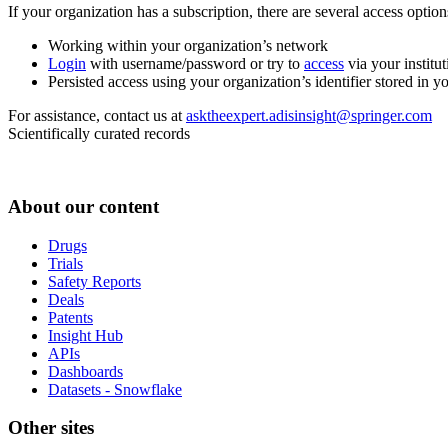
If your organization has a subscription, there are several access opti
Working within your organization’s network
Login
with username/password or try to
access
via your institut
Persisted access using your organization’s identifier stored in 
For assistance, contact us at
asktheexpert.adisinsight@springer.com
Scientifically curated records
About our content
Drugs
Trials
Safety Reports
Deals
Patents
Insight Hub
APIs
Dashboards
Datasets - Snowflake
Other sites