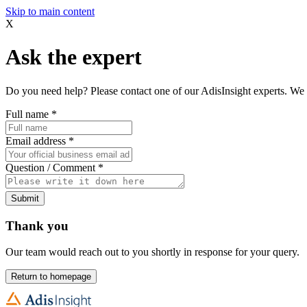
Skip to main content
X
Ask the expert
Do you need help? Please contact one of our AdisInsight experts. We 
Full name
*
Email address
*
Question / Comment
*
Submit
Thank you
Our team would reach out to you shortly in response for your query.
Return to homepage