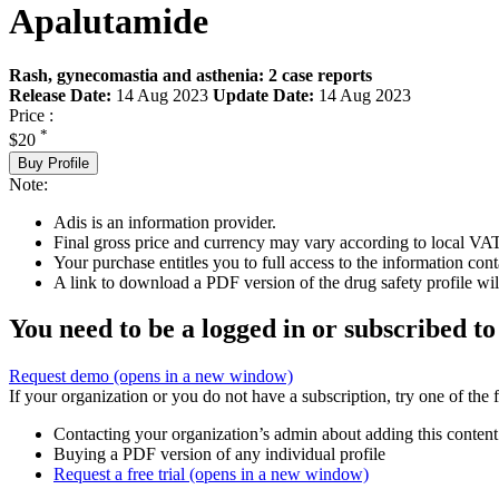
Apalutamide
Rash, gynecomastia and asthenia: 2 case reports
Release Date:
14 Aug 2023
Update Date:
14 Aug 2023
Price :
*
$20
Buy Profile
Note:
Adis is an information provider.
Final gross price and currency may vary according to local VAT
Your purchase entitles you to full access to the information cont
A link to download a PDF version of the drug safety profile will
You need to be a logged in or subscribed to
Request demo
(opens in a new window)
If your organization or you do not have a subscription, try one of the 
Contacting your organization’s admin about adding this content
Buying a PDF version of any individual profile
Request a free trial
(opens in a new window)