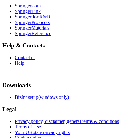
Springer.com
SpringerLink
Springer for R&D
SpringerProtocols
SpringerMaterials
SpringerReference
Help & Contacts
Contact us
Help
Downloads
BizInt setup(windows only)
Legal
Privacy policy, disclaimer, general terms & conditions
Terms of Use
Your US state privacy rights
Cookie policy