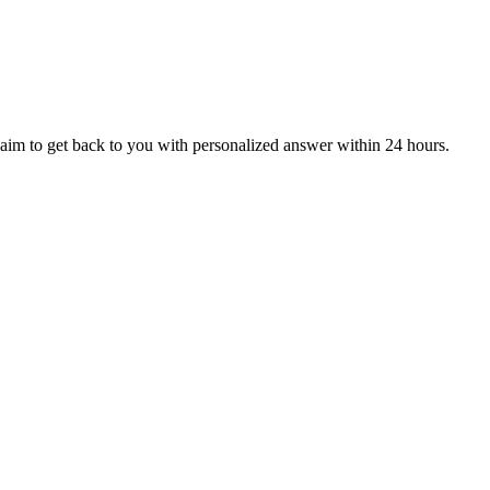
aim to get back to you with personalized answer within 24 hours.