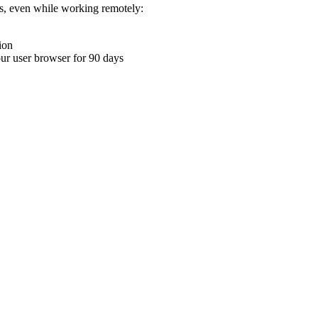
ons, even while working remotely:
ion
your user browser for 90 days