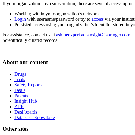
If your organization has a subscription, there are several access opti
Working within your organization’s network
Login
with username/password or try to
access
via your institut
Persisted access using your organization’s identifier stored in 
For assistance, contact us at
asktheexpert.adisinsight@springer.com
Scientifically curated records
About our content
Drugs
Trials
Safety Reports
Deals
Patents
Insight Hub
APIs
Dashboards
Datasets - Snowflake
Other sites