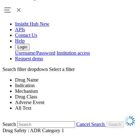
Insight Hub
New
APIs
Contact Us
Help
Login
Username/Password
Institution access
Request demo
Search filter dropdown
Select a filter
Drug Name
Indication
Mechanism
Drug Class
Adverse Event
All Text
Search
Cancel Search
Drug Safety : ADR Category 1