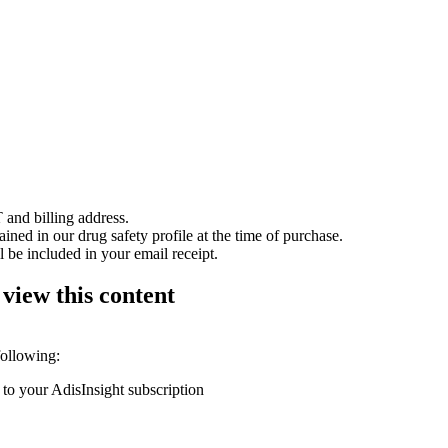
 and billing address.
ained in our drug safety profile at the time of purchase.
 be included in your email receipt.
 view this content
following:
 to your AdisInsight subscription