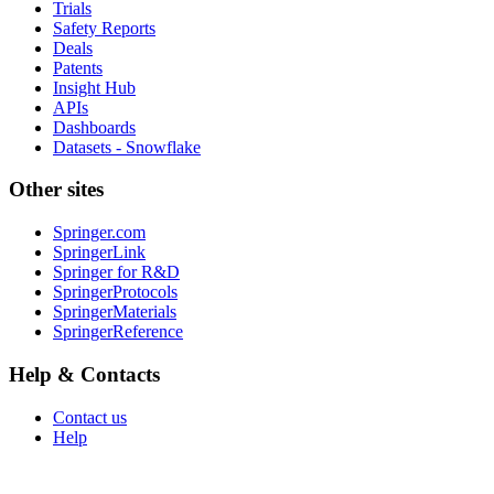
Trials
Safety Reports
Deals
Patents
Insight Hub
APIs
Dashboards
Datasets - Snowflake
Other sites
Springer.com
SpringerLink
Springer for R&D
SpringerProtocols
SpringerMaterials
SpringerReference
Help & Contacts
Contact us
Help