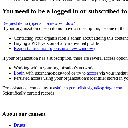
You need to be a logged in or subscribed to
Request demo
(opens in a new window)
If your organization or you do not have a subscription, try one of the 
Contacting your organization’s admin about adding this content
Buying a PDF version of any individual profile
Request a free trial
(opens in a new window)
If your organization has a subscription, there are several access opti
Working within your organization’s network
Login
with username/password or try to
access
via your institut
Persisted access using your organization’s identifier stored in 
For assistance, contact us at
asktheexpert.adisinsight@springer.com
Scientifically curated records
About our content
Drugs