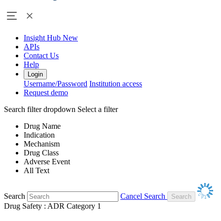
Insight Hub
New
APIs
Contact Us
Help
Login
Username/Password
Institution access
Request demo
Search filter dropdown
Select a filter
Drug Name
Indication
Mechanism
Drug Class
Adverse Event
All Text
Search
Cancel Search
Drug Safety : ADR Category 1