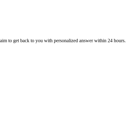
aim to get back to you with personalized answer within 24 hours.