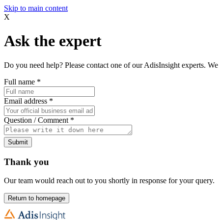
Skip to main content
X
Ask the expert
Do you need help? Please contact one of our AdisInsight experts. We 
Full name
*
Email address
*
Question / Comment
*
Submit
Thank you
Our team would reach out to you shortly in response for your query.
Return to homepage