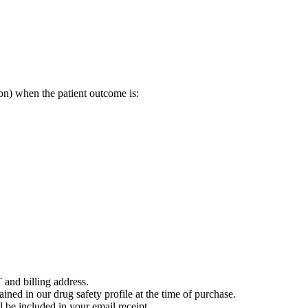
on) when the patient outcome is:
 and billing address.
ained in our drug safety profile at the time of purchase.
 be included in your email receipt.