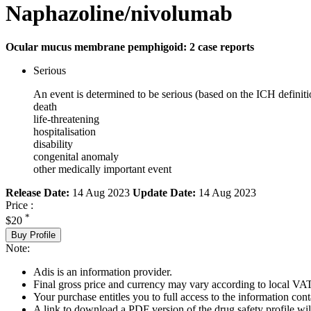
Naphazoline/nivolumab
Ocular mucus membrane pemphigoid: 2 case reports
Serious
An event is determined to be serious (based on the ICH definiti
death
life-threatening
hospitalisation
disability
congenital anomaly
other medically important event
Release Date:
14 Aug 2023
Update Date:
14 Aug 2023
Price :
*
$20
Buy Profile
Note:
Adis is an information provider.
Final gross price and currency may vary according to local VAT
Your purchase entitles you to full access to the information cont
A link to download a PDF version of the drug safety profile will