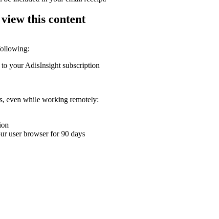
 view this content
following:
 to your AdisInsight subscription
ons, even while working remotely:
ion
your user browser for 90 days