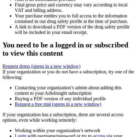
Final gross price and currency may vary according to local
VAT and billing address.
Your purchase entitles you to full access to the information
contained in our drug safety profile at the time of purchase.
A link to download a PDF version of the drug safety profile
will be included in your email receipt.
You need to be a logged in or subscribed
to view this content
Request demo
(opens in a new window)
If your organization or you do not have a subscription, try one of the
following:
Contacting your organization’s admin about adding this
content to your AdisInsight subscription
Buying a PDF version of any individual profile
Request a free trial
(opens in a new window)
If your organization has a subscription, there are several access
options, even while working remotely:
Working within your organization’s network
Login
with username/password or try to
access
via your