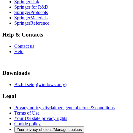
SpringerLink
Springer for R&D
SpringerProtocols
SpringerMaterials
SpringerReference
Help & Contacts
Contact us
Help
Downloads
BizInt setup(windows only)
Legal
Privacy policy, disclaimer, general terms & conditions
Terms of Use
Your US state privacy rights
Cookie policy
Your privacy choices/Manage cookies