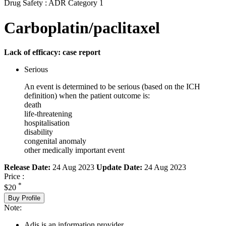
Drug Safety : ADR Category 1
Carboplatin/paclitaxel
Lack of efficacy: case report
Serious
An event is determined to be serious (based on the ICH
definition) when the patient outcome is:
death
life-threatening
hospitalisation
disability
congenital anomaly
other medically important event
Release Date:
24 Aug 2023
Update Date:
24 Aug 2023
Price :
*
$20
Buy Profile
Note:
Adis is an information provider.