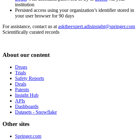
institution
Persisted access using your organization’s identifier stored in
your user browser for 90 days
For assistance, contact us at
asktheexpert.adisinsight@springer.com
Scientifically curated records
About our content
Drugs
Trials
Safety Reports
Deals
Patents
Insight Hub
APIs
Dashboards
Datasets - Snowflake
Other sites
Springer.com