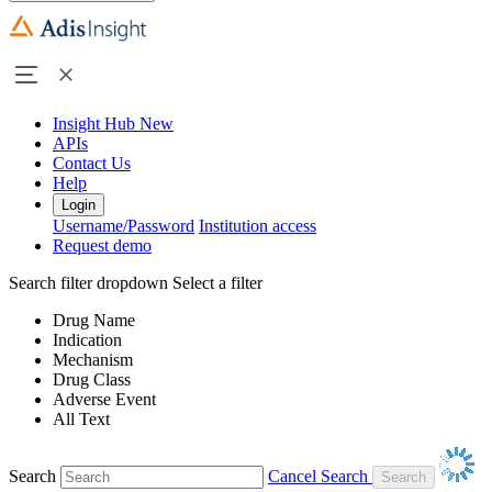
Insight Hub
New
APIs
Contact Us
Help
Login
Username/Password
Institution access
Request demo
Search filter dropdown
Select a filter
Drug Name
Indication
Mechanism
Drug Class
Adverse Event
All Text
Search
Cancel Search