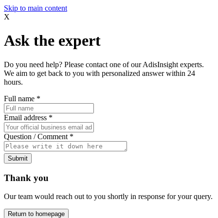
Skip to main content
X
Ask the expert
Do you need help? Please contact one of our AdisInsight experts.
We aim to get back to you with personalized answer within 24
hours.
Full name
*
Email address
*
Question / Comment
*
Submit
Thank you
Our team would reach out to you shortly in response for your query.
Return to homepage