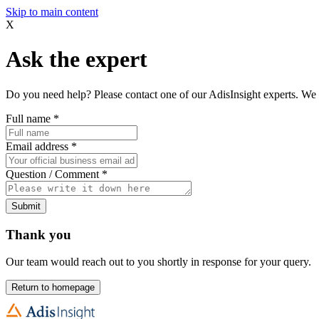
Skip to main content
X
Ask the expert
Do you need help? Please contact one of our AdisInsight experts. We 
Full name
*
Email address
*
Question / Comment
*
Submit
Thank you
Our team would reach out to you shortly in response for your query.
Return to homepage