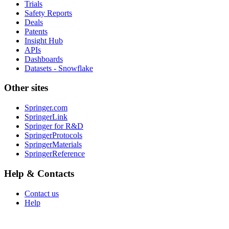
Trials
Safety Reports
Deals
Patents
Insight Hub
APIs
Dashboards
Datasets - Snowflake
Other sites
Springer.com
SpringerLink
Springer for R&D
SpringerProtocols
SpringerMaterials
SpringerReference
Help & Contacts
Contact us
Help