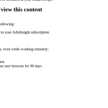
 view this content
following:
 to your AdisInsight subscription
ons, even while working remotely:
ion
your user browser for 90 days