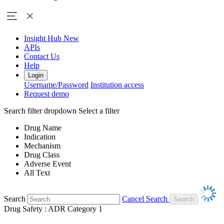
Insight Hub
New
APIs
Contact Us
Help
Login
Username/Password
Institution access
Request demo
Search filter dropdown
Select a filter
Drug Name
Indication
Mechanism
Drug Class
Adverse Event
All Text
Search
Cancel Search
Drug Safety : ADR Category 1