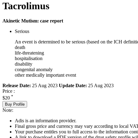
Tacrolimus
Akinetic Mutism: case report
Serious
An event is determined to be serious (based on the ICH definiti
death
life-threatening
hospitalisation
disability
congenital anomaly
other medically important event
Release Date:
25 Aug 2023
Update Date:
25 Aug 2023
Price :
*
$20
Buy Profile
Note:
Adis is an information provider.
Final gross price and currency may vary according to local VAT
Your purchase entitles you to full access to the information cont
A link to download a PDF version of the drug safety profile will