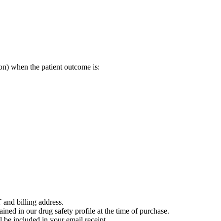
on) when the patient outcome is:
 and billing address.
ained in our drug safety profile at the time of purchase.
 be included in your email receipt.