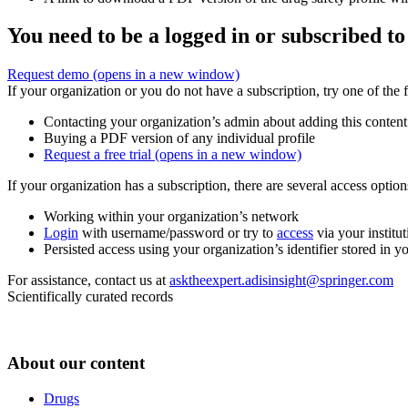
You need to be a logged in or subscribed to
Request demo
(opens in a new window)
If your organization or you do not have a subscription, try one of the 
Contacting your organization’s admin about adding this content
Buying a PDF version of any individual profile
Request a free trial
(opens in a new window)
If your organization has a subscription, there are several access opti
Working within your organization’s network
Login
with username/password or try to
access
via your institut
Persisted access using your organization’s identifier stored in 
For assistance, contact us at
asktheexpert.adisinsight@springer.com
Scientifically curated records
About our content
Drugs