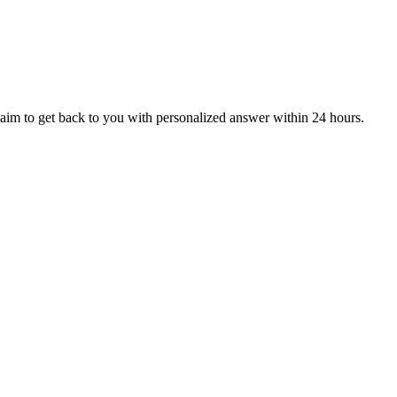
aim to get back to you with personalized answer within 24 hours.