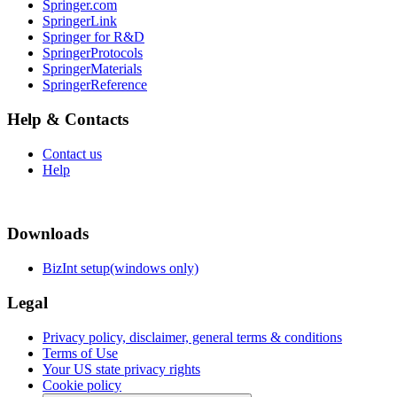
Springer.com
SpringerLink
Springer for R&D
SpringerProtocols
SpringerMaterials
SpringerReference
Help & Contacts
Contact us
Help
Downloads
BizInt setup(windows only)
Legal
Privacy policy, disclaimer, general terms & conditions
Terms of Use
Your US state privacy rights
Cookie policy