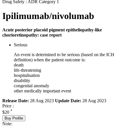
Drug Safety : ADR Category 1
Ipilimumab/nivolumab
Acute posterior placoid pigment epitheliopathy-like
chorioretinopathy: case report
Serious
An event is determined to be serious (based on the ICH
definition) when the patient outcome is:
death
life-threatening
hospitalisation
disability
congenital anomaly
other medically important event
Release Date:
28 Aug 2023
Update Date:
28 Aug 2023
Price :
*
$20
Buy Profile
Note: