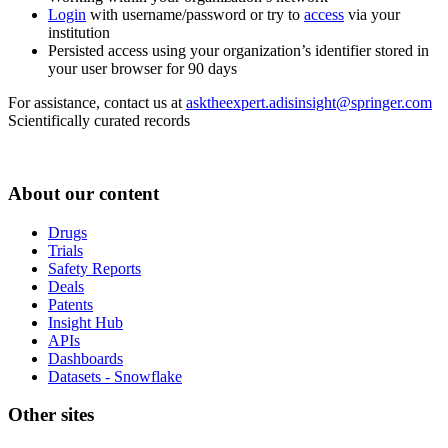
Login
with username/password or try to
access
via your
institution
Persisted access using your organization’s identifier stored in
your user browser for 90 days
For assistance, contact us at
asktheexpert.adisinsight@springer.com
Scientifically curated records
About our content
Drugs
Trials
Safety Reports
Deals
Patents
Insight Hub
APIs
Dashboards
Datasets - Snowflake
Other sites