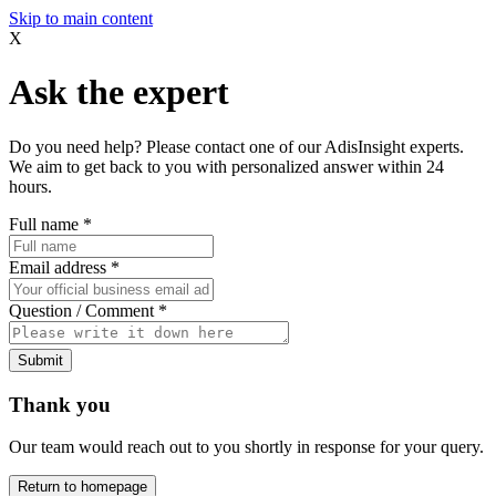
Skip to main content
X
Ask the expert
Do you need help? Please contact one of our AdisInsight experts.
We aim to get back to you with personalized answer within 24
hours.
Full name
*
Email address
*
Question / Comment
*
Submit
Thank you
Our team would reach out to you shortly in response for your query.
Return to homepage