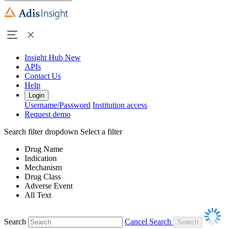
Insight Hub
New
APIs
Contact Us
Help
Login
Username/Password
Institution access
Request demo
Search filter dropdown
Select a filter
Drug Name
Indication
Mechanism
Drug Class
Adverse Event
All Text
Search
Cancel Search