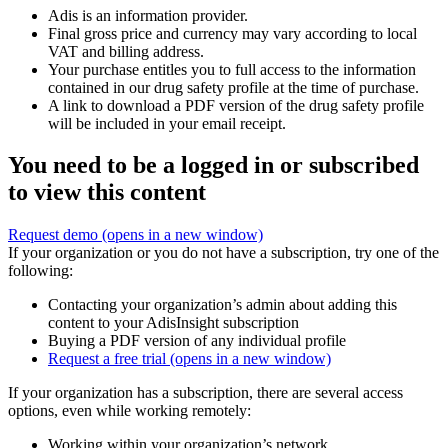
Adis is an information provider.
Final gross price and currency may vary according to local
VAT and billing address.
Your purchase entitles you to full access to the information
contained in our drug safety profile at the time of purchase.
A link to download a PDF version of the drug safety profile
will be included in your email receipt.
You need to be a logged in or subscribed
to view this content
Request demo
(opens in a new window)
If your organization or you do not have a subscription, try one of the
following:
Contacting your organization’s admin about adding this
content to your AdisInsight subscription
Buying a PDF version of any individual profile
Request a free trial
(opens in a new window)
If your organization has a subscription, there are several access
options, even while working remotely:
Working within your organization’s network