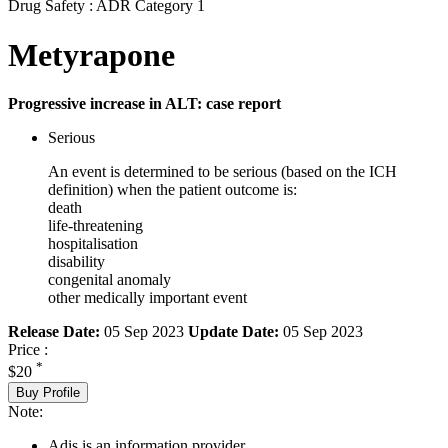
Drug Safety : ADR Category 1
Metyrapone
Progressive increase in ALT: case report
Serious
An event is determined to be serious (based on the ICH
definition) when the patient outcome is:
death
life-threatening
hospitalisation
disability
congenital anomaly
other medically important event
Release Date:
05 Sep 2023
Update Date:
05 Sep 2023
Price :
*
$20
Buy Profile
Note:
Adis is an information provider.