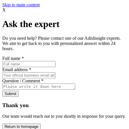
Skip to main content
X
Ask the expert
Do you need help? Please contact one of our AdisInsight experts.
We aim to get back to you with personalized answer within 24
hours.
Full name
*
Email address
*
Question / Comment
*
Submit
Thank you
Our team would reach out to you shortly in response for your query.
Return to homepage