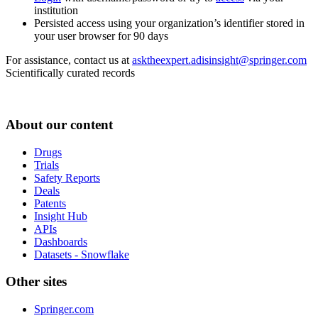
institution
Persisted access using your organization’s identifier stored in
your user browser for 90 days
For assistance, contact us at
asktheexpert.adisinsight@springer.com
Scientifically curated records
About our content
Drugs
Trials
Safety Reports
Deals
Patents
Insight Hub
APIs
Dashboards
Datasets - Snowflake
Other sites
Springer.com