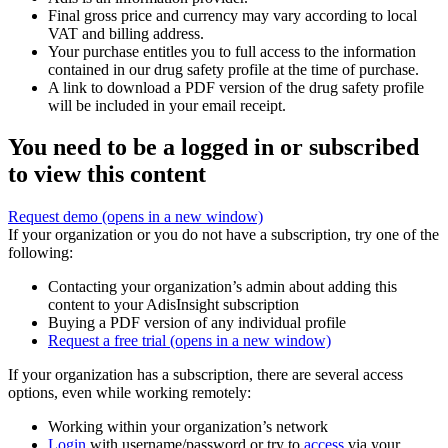
Final gross price and currency may vary according to local
VAT and billing address.
Your purchase entitles you to full access to the information
contained in our drug safety profile at the time of purchase.
A link to download a PDF version of the drug safety profile
will be included in your email receipt.
You need to be a logged in or subscribed
to view this content
Request demo
(opens in a new window)
If your organization or you do not have a subscription, try one of the
following:
Contacting your organization’s admin about adding this
content to your AdisInsight subscription
Buying a PDF version of any individual profile
Request a free trial
(opens in a new window)
If your organization has a subscription, there are several access
options, even while working remotely:
Working within your organization’s network
Login
with username/password or try to
access
via your