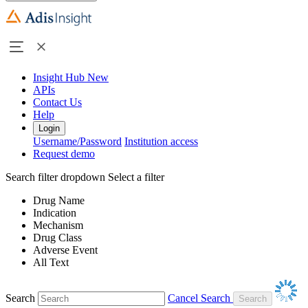
Insight Hub
New
APIs
Contact Us
Help
Login
Username/Password
Institution access
Request demo
Search filter dropdown
Select a filter
Drug Name
Indication
Mechanism
Drug Class
Adverse Event
All Text
Search
Cancel Search