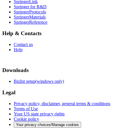
SpringerLink
Springer for R&D
SpringerProtocols
SpringerMaterials
SpringerReference
Help & Contacts
Contact us
Help
Downloads
BizInt setup(windows only)
Legal
Privacy policy, disclaimer, general terms & conditions
Terms of Use
Your US state privacy rights
Cookie policy
Your privacy choices/Manage cookies