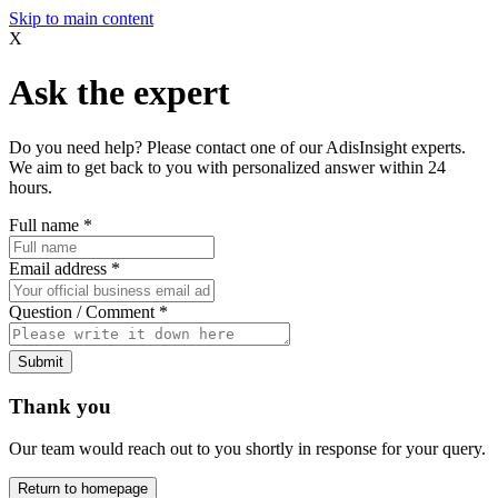
Skip to main content
X
Ask the expert
Do you need help? Please contact one of our AdisInsight experts.
We aim to get back to you with personalized answer within 24
hours.
Full name
*
Email address
*
Question / Comment
*
Submit
Thank you
Our team would reach out to you shortly in response for your query.
Return to homepage