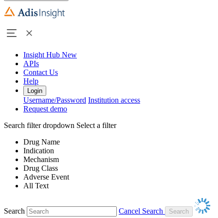
Insight Hub
New
APIs
Contact Us
Help
Login
Username/Password
Institution access
Request demo
Search filter dropdown
Select a filter
Drug Name
Indication
Mechanism
Drug Class
Adverse Event
All Text
Search
Cancel Search