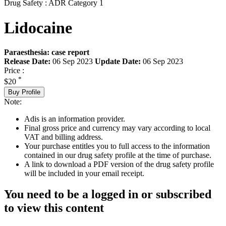
Drug Safety : ADR Category 1
Lidocaine
Paraesthesia: case report
Release Date:
06 Sep 2023
Update Date:
06 Sep 2023
Price :
*
$20
Buy Profile
Note:
Adis is an information provider.
Final gross price and currency may vary according to local
VAT and billing address.
Your purchase entitles you to full access to the information
contained in our drug safety profile at the time of purchase.
A link to download a PDF version of the drug safety profile
will be included in your email receipt.
You need to be a logged in or subscribed
to view this content