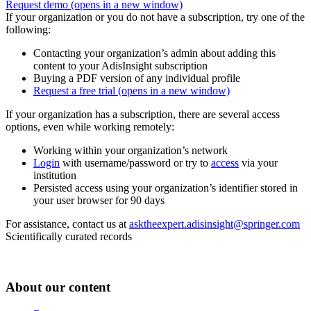
Request demo
(opens in a new window)
If your organization or you do not have a subscription, try one of the
following:
Contacting your organization’s admin about adding this
content to your AdisInsight subscription
Buying a PDF version of any individual profile
Request a free trial
(opens in a new window)
If your organization has a subscription, there are several access
options, even while working remotely:
Working within your organization’s network
Login
with username/password or try to
access
via your
institution
Persisted access using your organization’s identifier stored in
your user browser for 90 days
For assistance, contact us at
asktheexpert.adisinsight@springer.com
Scientifically curated records
About our content