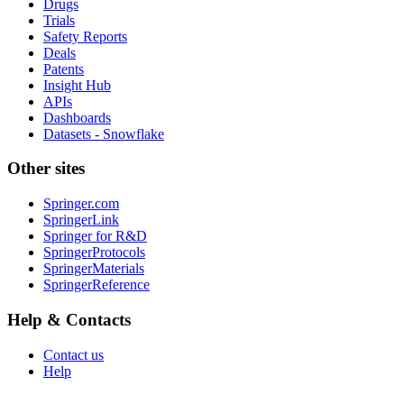
Drugs
Trials
Safety Reports
Deals
Patents
Insight Hub
APIs
Dashboards
Datasets - Snowflake
Other sites
Springer.com
SpringerLink
Springer for R&D
SpringerProtocols
SpringerMaterials
SpringerReference
Help & Contacts
Contact us
Help