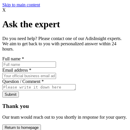
Skip to main content
X
Ask the expert
Do you need help? Please contact one of our AdisInsight experts.
We aim to get back to you with personalized answer within 24
hours.
Full name
*
Email address
*
Question / Comment
*
Submit
Thank you
Our team would reach out to you shortly in response for your query.
Return to homepage