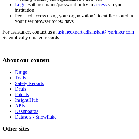
Login
with username/password or try to
access
via your
institution
Persisted access using your organization’s identifier stored in
your user browser for 90 days
For assistance, contact us at
asktheexpert.adisinsight@springer.com
Scientifically curated records
About our content
Drugs
Trials
Safety Reports
Deals
Patents
Insight Hub
APIs
Dashboards
Datasets - Snowflake
Other sites