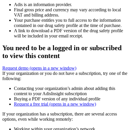
Adis is an information provider.
Final gross price and currency may vary according to local
VAT and billing address.
Your purchase entitles you to full access to the information
contained in our drug safety profile at the time of purchase.
A link to download a PDF version of the drug safety profile
will be included in your email receipt.
You need to be a logged in or subscribed
to view this content
Request demo
(opens in a new window)
If your organization or you do not have a subscription, try one of the
following:
Contacting your organization’s admin about adding this
content to your AdisInsight subscription
Buying a PDF version of any individual profile
Request a free trial
(opens in a new window)
If your organization has a subscription, there are several access
options, even while working remotely:
Working within your organization’s network