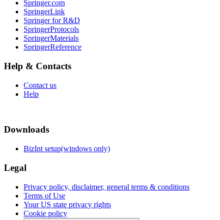
Springer.com
SpringerLink
Springer for R&D
SpringerProtocols
SpringerMaterials
SpringerReference
Help & Contacts
Contact us
Help
Downloads
BizInt setup(windows only)
Legal
Privacy policy, disclaimer, general terms & conditions
Terms of Use
Your US state privacy rights
Cookie policy