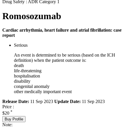
Drug Safety : ADR Category 1
Romosozumab
Cardiac arrhythmia, heart failure and atrial fibrillation: case
report
Serious
An event is determined to be serious (based on the ICH
definition) when the patient outcome is:
death
life-threatening
hospitalisation
disability
congenital anomaly
other medically important event
Release Date:
11 Sep 2023
Update Date:
11 Sep 2023
Price :
*
$20
Buy Profile
Note: