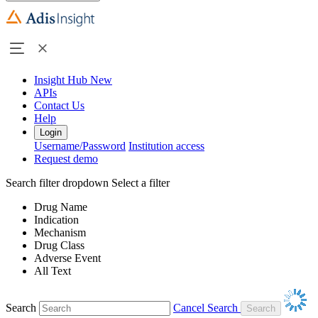
Insight Hub
New
APIs
Contact Us
Help
Login
Username/Password
Institution access
Request demo
Search filter dropdown
Select a filter
Drug Name
Indication
Mechanism
Drug Class
Adverse Event
All Text
Search
Cancel Search