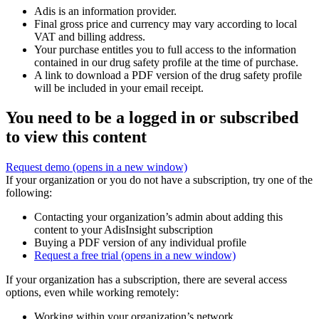
Adis is an information provider.
Final gross price and currency may vary according to local
VAT and billing address.
Your purchase entitles you to full access to the information
contained in our drug safety profile at the time of purchase.
A link to download a PDF version of the drug safety profile
will be included in your email receipt.
You need to be a logged in or subscribed
to view this content
Request demo
(opens in a new window)
If your organization or you do not have a subscription, try one of the
following:
Contacting your organization’s admin about adding this
content to your AdisInsight subscription
Buying a PDF version of any individual profile
Request a free trial
(opens in a new window)
If your organization has a subscription, there are several access
options, even while working remotely:
Working within your organization’s network