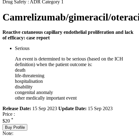
Drug Safety : ADR Category 1
Camrelizumab/gimeracil/oteraci
Reactive cutaneous capillary endothelial proliferation and lack
of efficacy: case report
Serious
An event is determined to be serious (based on the ICH
definition) when the patient outcome is:
death
life-threatening
hospitalisation
disability
congenital anomaly
other medically important event
Release Date:
15 Sep 2023
Update Date:
15 Sep 2023
Price :
*
$20
Buy Profile
Note: