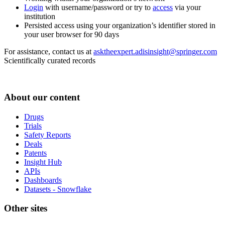
Login
with username/password or try to
access
via your
institution
Persisted access using your organization’s identifier stored in
your user browser for 90 days
For assistance, contact us at
asktheexpert.adisinsight@springer.com
Scientifically curated records
About our content
Drugs
Trials
Safety Reports
Deals
Patents
Insight Hub
APIs
Dashboards
Datasets - Snowflake
Other sites