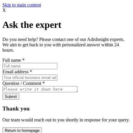
Skip to main content
X
Ask the expert
Do you need help? Please contact one of our AdisInsight experts.
We aim to get back to you with personalized answer within 24
hours.
Full name
*
Email address
*
Question / Comment
*
Submit
Thank you
Our team would reach out to you shortly in response for your query.
Return to homepage