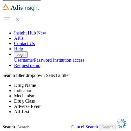
Insight Hub
New
APIs
Contact Us
Help
Login
Username/Password
Institution access
Request demo
Search filter dropdown
Select a filter
Drug Name
Indication
Mechanism
Drug Class
Adverse Event
All Text
Search
Cancel Search