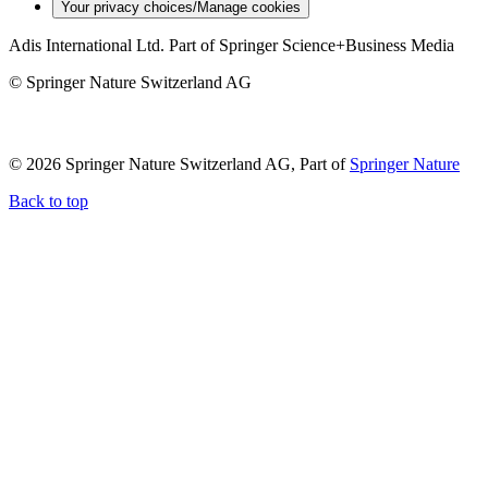
Your privacy choices/Manage cookies
Adis International Ltd. Part of Springer Science+Business Media
© Springer Nature Switzerland AG
© 2026 Springer Nature Switzerland AG, Part of
Springer Nature
Back to top