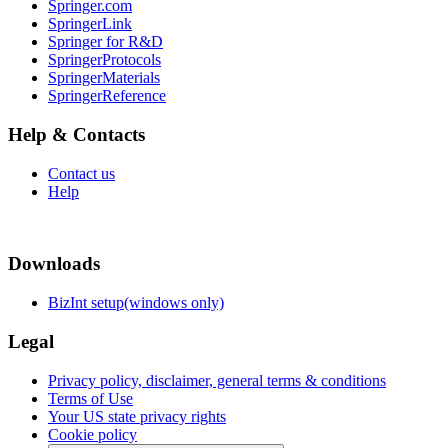
Springer.com
SpringerLink
Springer for R&D
SpringerProtocols
SpringerMaterials
SpringerReference
Help & Contacts
Contact us
Help
Downloads
BizInt setup(windows only)
Legal
Privacy policy, disclaimer, general terms & conditions
Terms of Use
Your US state privacy rights
Cookie policy