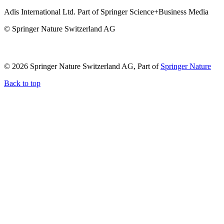
Adis International Ltd. Part of Springer Science+Business Media
© Springer Nature Switzerland AG
© 2026 Springer Nature Switzerland AG, Part of
Springer Nature
Back to top