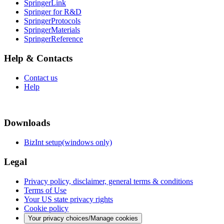
SpringerLink
Springer for R&D
SpringerProtocols
SpringerMaterials
SpringerReference
Help & Contacts
Contact us
Help
Downloads
BizInt setup(windows only)
Legal
Privacy policy, disclaimer, general terms & conditions
Terms of Use
Your US state privacy rights
Cookie policy
Your privacy choices/Manage cookies