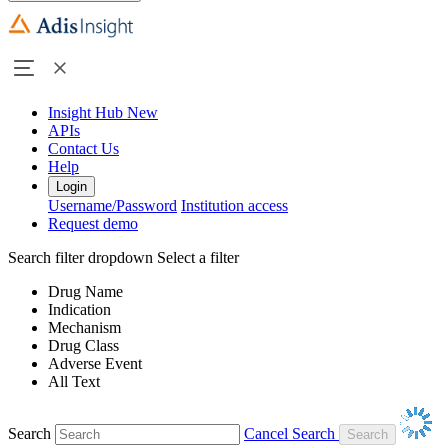
Insight Hub
New
APIs
Contact Us
Help
Login
Username/Password
Institution access
Request demo
Search filter dropdown
Select a filter
Drug Name
Indication
Mechanism
Drug Class
Adverse Event
All Text
Search
Cancel Search