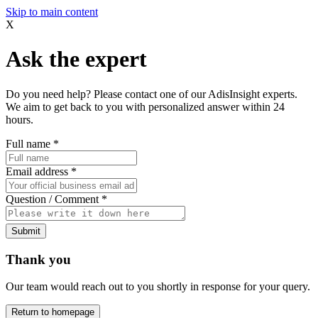
Skip to main content
X
Ask the expert
Do you need help? Please contact one of our AdisInsight experts.
We aim to get back to you with personalized answer within 24
hours.
Full name
*
Email address
*
Question / Comment
*
Submit
Thank you
Our team would reach out to you shortly in response for your query.
Return to homepage