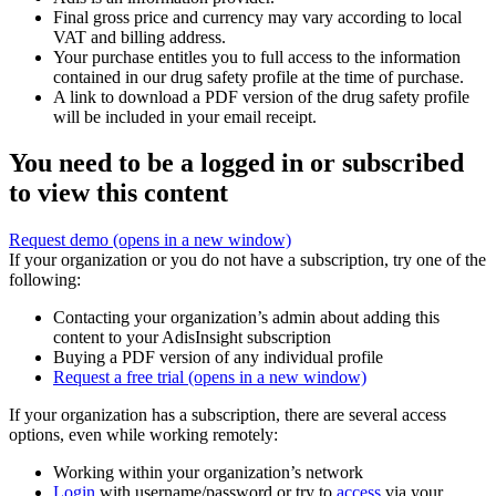
Final gross price and currency may vary according to local
VAT and billing address.
Your purchase entitles you to full access to the information
contained in our drug safety profile at the time of purchase.
A link to download a PDF version of the drug safety profile
will be included in your email receipt.
You need to be a logged in or subscribed
to view this content
Request demo
(opens in a new window)
If your organization or you do not have a subscription, try one of the
following:
Contacting your organization’s admin about adding this
content to your AdisInsight subscription
Buying a PDF version of any individual profile
Request a free trial
(opens in a new window)
If your organization has a subscription, there are several access
options, even while working remotely:
Working within your organization’s network
Login
with username/password or try to
access
via your