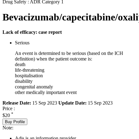
Drug Safety : ADR Category 1
Bevacizumab/capecitabine/oxali
Lack of efficacy: case report
Serious
An event is determined to be serious (based on the ICH
definition) when the patient outcome is:
death
life-threatening
hospitalisation
disability
congenital anomaly
other medically important event
Release Date:
15 Sep 2023
Update Date:
15 Sep 2023
Price :
*
$20
Buy Profile
Note:
Adis is an information provider.