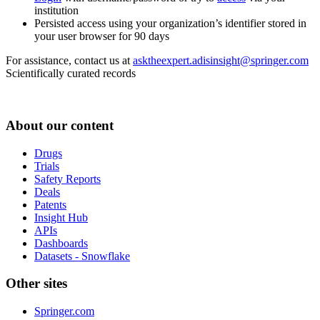
institution
Persisted access using your organization’s identifier stored in
your user browser for 90 days
For assistance, contact us at
asktheexpert.adisinsight@springer.com
Scientifically curated records
About our content
Drugs
Trials
Safety Reports
Deals
Patents
Insight Hub
APIs
Dashboards
Datasets - Snowflake
Other sites
Springer.com