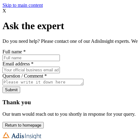
Skip to main content
X
Ask the expert
Do you need help? Please contact one of our AdisInsight experts. We 
Full name
*
Email address
*
Question / Comment
*
Submit
Thank you
Our team would reach out to you shortly in response for your query.
Return to homepage