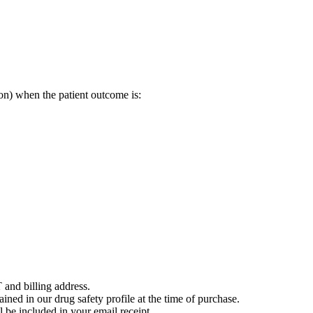
on) when the patient outcome is:
 and billing address.
ained in our drug safety profile at the time of purchase.
 be included in your email receipt.