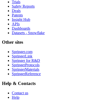
Trials
Safety Reports
Deals
Patents
Insight Hub
APIs
Dashboards
Datasets - Snowflake
Other sites
Springer.com
SpringerLink
Springer for R&D
SpringerProtocols
SpringerMaterials
SpringerReference
Help & Contacts
Contact us
Help