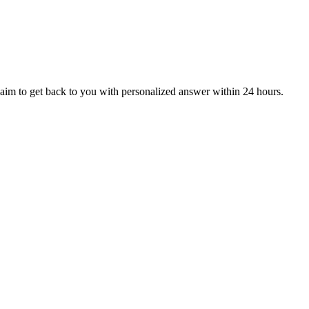
aim to get back to you with personalized answer within 24 hours.