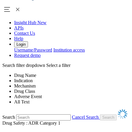
Insight Hub
New
APIs
Contact Us
Help
Login
Username/Password
Institution access
Request demo
Search filter dropdown
Select a filter
Drug Name
Indication
Mechanism
Drug Class
Adverse Event
All Text
Search
Cancel Search
Drug Safety : ADR Category 1