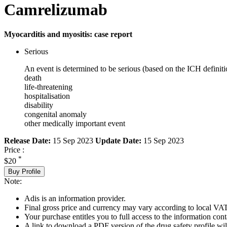
Camrelizumab
Myocarditis and myositis: case report
Serious
An event is determined to be serious (based on the ICH definiti
death
life-threatening
hospitalisation
disability
congenital anomaly
other medically important event
Release Date:
15 Sep 2023
Update Date:
15 Sep 2023
Price :
*
$20
Buy Profile
Note:
Adis is an information provider.
Final gross price and currency may vary according to local VAT
Your purchase entitles you to full access to the information cont
A link to download a PDF version of the drug safety profile will