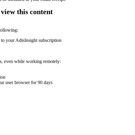
 view this content
following:
 to your AdisInsight subscription
ons, even while working remotely:
ion
your user browser for 90 days