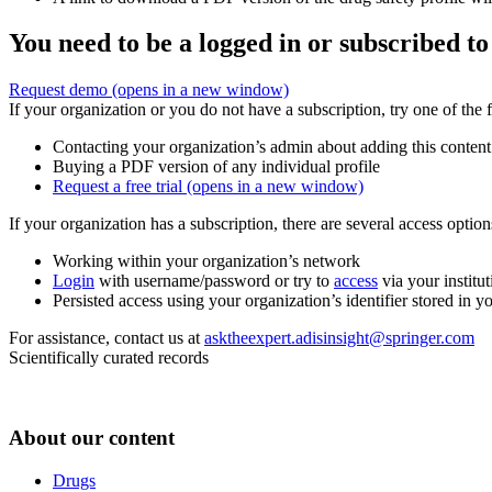
You need to be a logged in or subscribed to
Request demo
(opens in a new window)
If your organization or you do not have a subscription, try one of the 
Contacting your organization’s admin about adding this content
Buying a PDF version of any individual profile
Request a free trial
(opens in a new window)
If your organization has a subscription, there are several access opti
Working within your organization’s network
Login
with username/password or try to
access
via your institut
Persisted access using your organization’s identifier stored in 
For assistance, contact us at
asktheexpert.adisinsight@springer.com
Scientifically curated records
About our content
Drugs