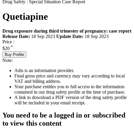
Drug Safety : Special Situation Case Report
Quetiapine
Drug exposure during third trimester of pregnancy: case report
Release Date:
18 Sep 2023
Update Date:
18 Sep 2023
Price :
*
$20
Buy Profile
Note:
Adis is an information provider.
Final gross price and currency may vary according to local
VAT and billing address.
Your purchase entitles you to full access to the information
contained in our drug safety profile at the time of purchase.
A link to download a PDF version of the drug safety profile
will be included in your email receipt.
You need to be a logged in or subscribed
to view this content