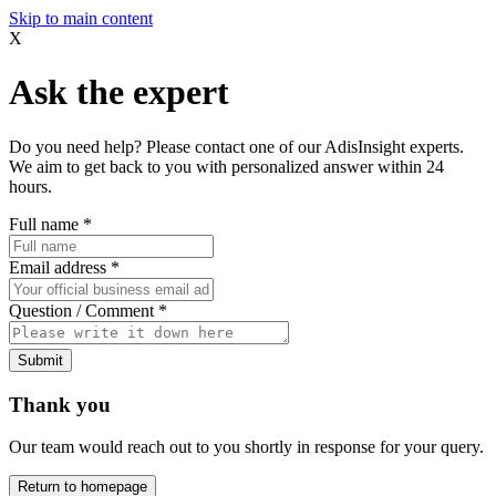
Skip to main content
X
Ask the expert
Do you need help? Please contact one of our AdisInsight experts.
We aim to get back to you with personalized answer within 24
hours.
Full name
*
Email address
*
Question / Comment
*
Submit
Thank you
Our team would reach out to you shortly in response for your query.
Return to homepage