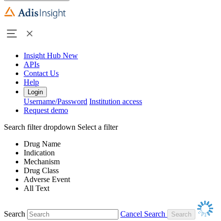
Insight Hub
New
APIs
Contact Us
Help
Login
Username/Password
Institution access
Request demo
Search filter dropdown
Select a filter
Drug Name
Indication
Mechanism
Drug Class
Adverse Event
All Text
Search
Cancel Search