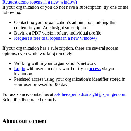
Request demo
(opens in a new window)
If your organization or you do not have a subscription, try one of the
following:
Contacting your organization’s admin about adding this
content to your AdisInsight subscription
Buying a PDF version of any individual profile
Request a free trial
(opens in a new window)
If your organization has a subscription, there are several access
options, even while working remotely:
Working within your organization’s network
Login
with username/password or try to
access
via your
institution
Persisted access using your organization’s identifier stored in
your user browser for 90 days
For assistance, contact us at
asktheexpert.adisinsight@springer.com
Scientifically curated records
About our content