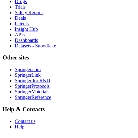
Drugs
Trials
Safety Reports
Deals
Patents
Insight Hub
APIs
Dashboards
Datasets - Snowflake
Other sites
Springer.com
SpringerLink
Springer for R&D
SpringerProtocols
SpringerMaterials
SpringerReference
Help & Contacts
Contact us
Help