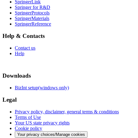
SpringerLink
Springer for R&D
SpringerProtocols
SpringerMaterials
SpringerReference
Help & Contacts
Contact us
Help
Downloads
BizInt setup(windows only)
Legal
Privacy policy, disclaimer, general terms & conditions
Terms of Use
Your US state privacy rights
Cookie policy
Your privacy choices/Manage cookies