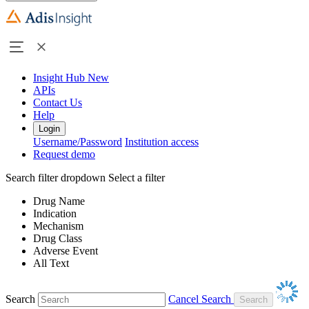
Insight Hub
New
APIs
Contact Us
Help
Login
Username/Password
Institution access
Request demo
Search filter dropdown
Select a filter
Drug Name
Indication
Mechanism
Drug Class
Adverse Event
All Text
Search
Cancel Search