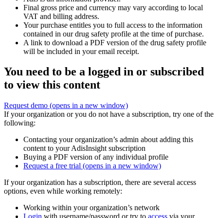
Final gross price and currency may vary according to local
VAT and billing address.
Your purchase entitles you to full access to the information
contained in our drug safety profile at the time of purchase.
A link to download a PDF version of the drug safety profile
will be included in your email receipt.
You need to be a logged in or subscribed
to view this content
Request demo
(opens in a new window)
If your organization or you do not have a subscription, try one of the
following:
Contacting your organization’s admin about adding this
content to your AdisInsight subscription
Buying a PDF version of any individual profile
Request a free trial
(opens in a new window)
If your organization has a subscription, there are several access
options, even while working remotely:
Working within your organization’s network
Login
with username/password or try to
access
via your