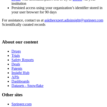
institution
Persisted access using your organization’s identifier stored in
your user browser for 90 days
For assistance, contact us at
asktheexpert.adisinsight@springer.com
Scientifically curated records
About our content
Drugs
Trials
Safety Reports
Deals
Patents
Insight Hub
APIs
Dashboards
Datasets - Snowflake
Other sites
Springer.com