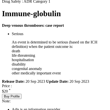
Drug Safety : ADR Category 1
Immune-globulin
Deep venous thromboses: case report
Serious
An event is determined to be serious (based on the ICH
definition) when the patient outcome is:
death
life-threatening
hospitalisation
disability
congenital anomaly
other medically important event
Release Date:
20 Sep 2023
Update Date:
20 Sep 2023
Price :
*
$20
Buy Profile
Note:
Adis is an information provider.