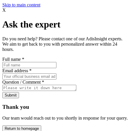
Skip to main content
X
Ask the expert
Do you need help? Please contact one of our AdisInsight experts.
We aim to get back to you with personalized answer within 24
hours.
Full name
*
Email address
*
Question / Comment
*
Submit
Thank you
Our team would reach out to you shortly in response for your query.
Return to homepage