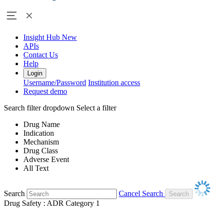
Insight Hub
New
APIs
Contact Us
Help
Login
Username/Password
Institution access
Request demo
Search filter dropdown
Select a filter
Drug Name
Indication
Mechanism
Drug Class
Adverse Event
All Text
Search
Cancel Search
Drug Safety : ADR Category 1