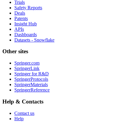
Trials
Safety Reports
Deals
Patents
Insight Hub
APIs
Dashboards
Datasets - Snowflake
Other sites
Springer.com
SpringerLink
Springer for R&D
SpringerProtocols
SpringerMaterials
SpringerReference
Help & Contacts
Contact us
Help