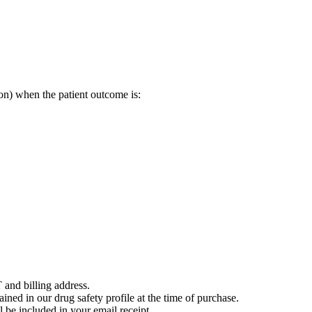
on) when the patient outcome is:
 and billing address.
ained in our drug safety profile at the time of purchase.
 be included in your email receipt.