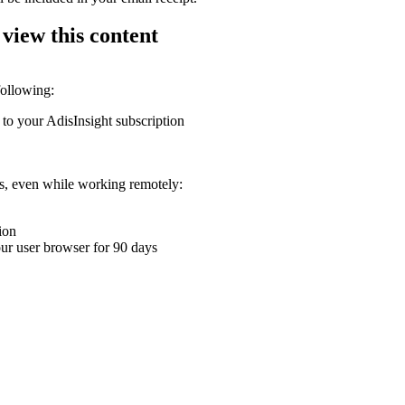
 view this content
following:
 to your AdisInsight subscription
ons, even while working remotely:
ion
your user browser for 90 days