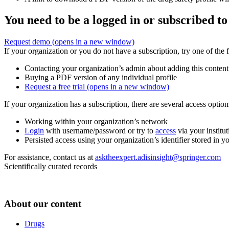
You need to be a logged in or subscribed to
Request demo
(opens in a new window)
If your organization or you do not have a subscription, try one of the 
Contacting your organization’s admin about adding this content
Buying a PDF version of any individual profile
Request a free trial
(opens in a new window)
If your organization has a subscription, there are several access opti
Working within your organization’s network
Login
with username/password or try to
access
via your institut
Persisted access using your organization’s identifier stored in 
For assistance, contact us at
asktheexpert.adisinsight@springer.com
Scientifically curated records
About our content
Drugs