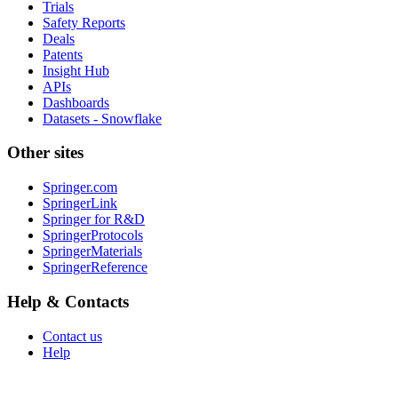
Trials
Safety Reports
Deals
Patents
Insight Hub
APIs
Dashboards
Datasets - Snowflake
Other sites
Springer.com
SpringerLink
Springer for R&D
SpringerProtocols
SpringerMaterials
SpringerReference
Help & Contacts
Contact us
Help