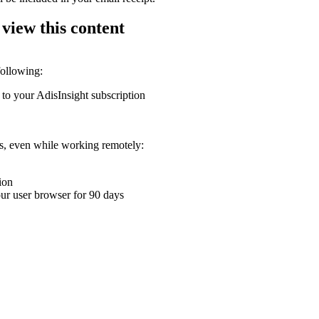
 view this content
following:
 to your AdisInsight subscription
ons, even while working remotely:
ion
your user browser for 90 days