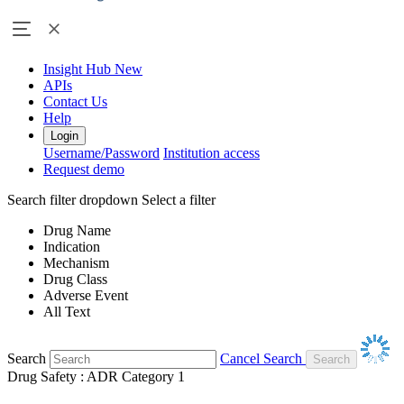
Insight Hub
New
APIs
Contact Us
Help
Login
Username/Password
Institution access
Request demo
Search filter dropdown
Select a filter
Drug Name
Indication
Mechanism
Drug Class
Adverse Event
All Text
Search
Cancel Search
Drug Safety : ADR Category 1