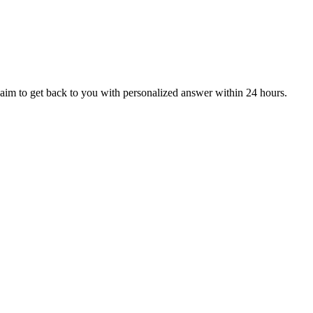
aim to get back to you with personalized answer within 24 hours.