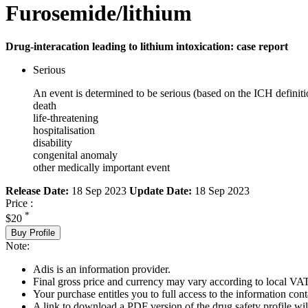
Furosemide/lithium
Drug-interacation leading to lithium intoxication: case report
Serious
An event is determined to be serious (based on the ICH definiti
death
life-threatening
hospitalisation
disability
congenital anomaly
other medically important event
Release Date:
18 Sep 2023
Update Date:
18 Sep 2023
Price :
*
$20
Buy Profile
Note:
Adis is an information provider.
Final gross price and currency may vary according to local VAT
Your purchase entitles you to full access to the information cont
A link to download a PDF version of the drug safety profile will