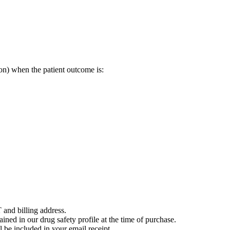
on) when the patient outcome is:
 and billing address.
ained in our drug safety profile at the time of purchase.
 be included in your email receipt.