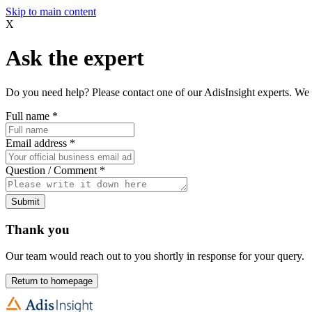
Skip to main content
X
Ask the expert
Do you need help? Please contact one of our AdisInsight experts. We 
Full name
*
Email address
*
Question / Comment
*
Submit
Thank you
Our team would reach out to you shortly in response for your query.
Return to homepage