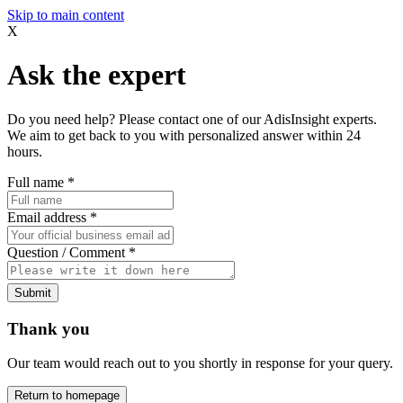
Skip to main content
X
Ask the expert
Do you need help? Please contact one of our AdisInsight experts.
We aim to get back to you with personalized answer within 24
hours.
Full name
*
Email address
*
Question / Comment
*
Submit
Thank you
Our team would reach out to you shortly in response for your query.
Return to homepage