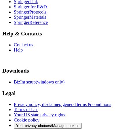
SpringerLink
Springer for R&D
SpringerProtocols
SpringerMaterials
SpringerReference
Help & Contacts
Contact us
Help
Downloads
BizInt setup(windows only)
Legal
Privacy policy, disclaimer, general terms & conditions
Terms of Use
Your US state privacy rights
Cookie policy
Your privacy choices/Manage cookies