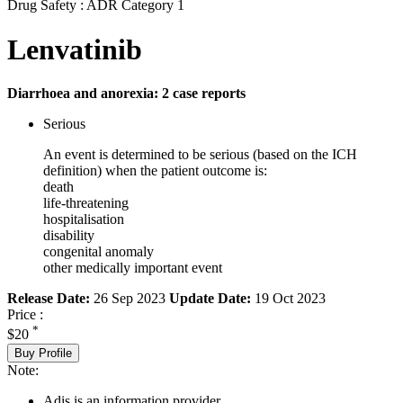
Drug Safety : ADR Category 1
Lenvatinib
Diarrhoea and anorexia: 2 case reports
Serious
An event is determined to be serious (based on the ICH
definition) when the patient outcome is:
death
life-threatening
hospitalisation
disability
congenital anomaly
other medically important event
Release Date:
26 Sep 2023
Update Date:
19 Oct 2023
Price :
*
$20
Buy Profile
Note:
Adis is an information provider.