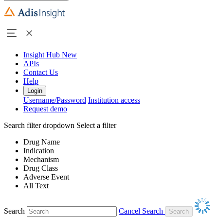
Insight Hub
New
APIs
Contact Us
Help
Login
Username/Password
Institution access
Request demo
Search filter dropdown
Select a filter
Drug Name
Indication
Mechanism
Drug Class
Adverse Event
All Text
Search
Cancel Search