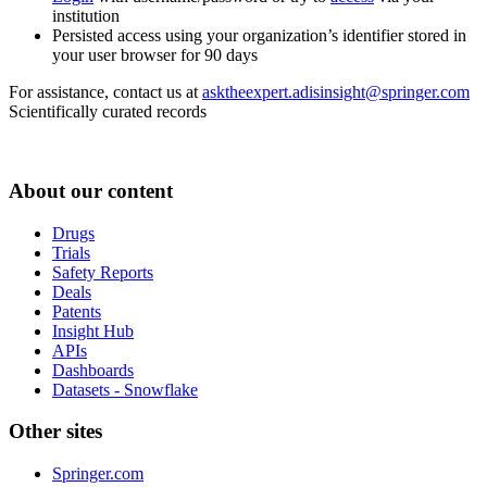
institution
Persisted access using your organization’s identifier stored in
your user browser for 90 days
For assistance, contact us at
asktheexpert.adisinsight@springer.com
Scientifically curated records
About our content
Drugs
Trials
Safety Reports
Deals
Patents
Insight Hub
APIs
Dashboards
Datasets - Snowflake
Other sites
Springer.com