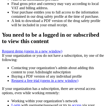
Final gross price and currency may vary according to local
VAT and billing address.
Your purchase entitles you to full access to the information
contained in our drug safety profile at the time of purchase.
A link to download a PDF version of the drug safety profile
will be included in your email receipt.
You need to be a logged in or subscribed
to view this content
Request demo
(opens in a new window)
If your organization or you do not have a subscription, try one of the
following:
Contacting your organization’s admin about adding this
content to your AdisInsight subscription
Buying a PDF version of any individual profile
Request a free trial
(opens in a new window)
If your organization has a subscription, there are several access
options, even while working remotely:
Working within your organization’s network
Login
with username/password or try to
access
via your