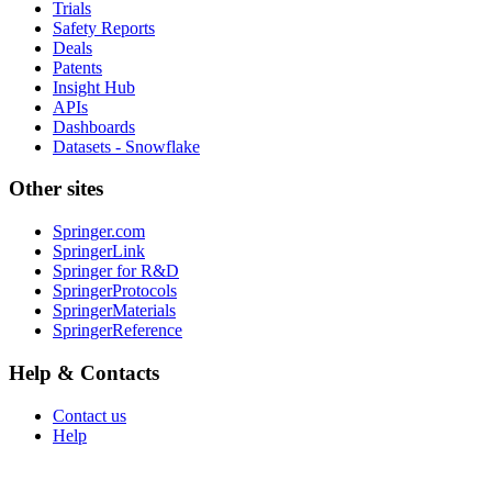
Trials
Safety Reports
Deals
Patents
Insight Hub
APIs
Dashboards
Datasets - Snowflake
Other sites
Springer.com
SpringerLink
Springer for R&D
SpringerProtocols
SpringerMaterials
SpringerReference
Help & Contacts
Contact us
Help