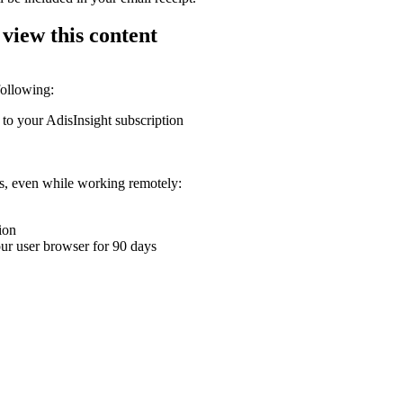
 view this content
following:
 to your AdisInsight subscription
ons, even while working remotely:
ion
your user browser for 90 days