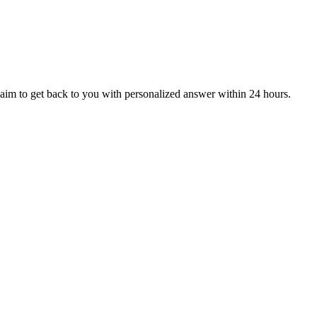
aim to get back to you with personalized answer within 24 hours.