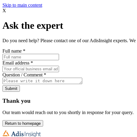
Skip to main content
X
Ask the expert
Do you need help? Please contact one of our AdisInsight experts. We 
Full name
*
Email address
*
Question / Comment
*
Submit
Thank you
Our team would reach out to you shortly in response for your query.
Return to homepage