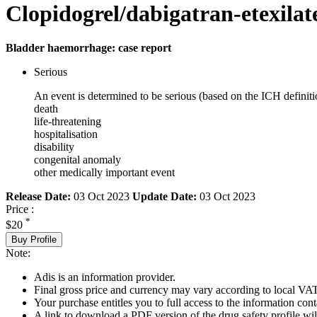
Clopidogrel/dabigatran-etexilat
Bladder haemorrhage: case report
Serious
An event is determined to be serious (based on the ICH definiti
death
life-threatening
hospitalisation
disability
congenital anomaly
other medically important event
Release Date:
03 Oct 2023
Update Date:
03 Oct 2023
Price :
*
$20
Buy Profile
Note:
Adis is an information provider.
Final gross price and currency may vary according to local VAT
Your purchase entitles you to full access to the information cont
A link to download a PDF version of the drug safety profile will