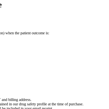
e
on) when the patient outcome is:
 and billing address.
ained in our drug safety profile at the time of purchase.
 be included in your email receipt.