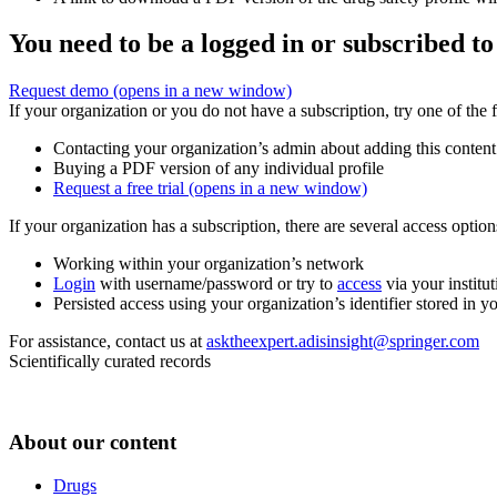
You need to be a logged in or subscribed to
Request demo
(opens in a new window)
If your organization or you do not have a subscription, try one of the 
Contacting your organization’s admin about adding this content
Buying a PDF version of any individual profile
Request a free trial
(opens in a new window)
If your organization has a subscription, there are several access opti
Working within your organization’s network
Login
with username/password or try to
access
via your institut
Persisted access using your organization’s identifier stored in 
For assistance, contact us at
asktheexpert.adisinsight@springer.com
Scientifically curated records
About our content
Drugs