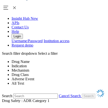
Insight Hub
New
APIs
Contact Us
Help
Login
Username/Password
Institution access
Request demo
Search filter dropdown
Select a filter
Drug Name
Indication
Mechanism
Drug Class
Adverse Event
All Text
Search
Cancel Search
Drug Safety : ADR Category 1