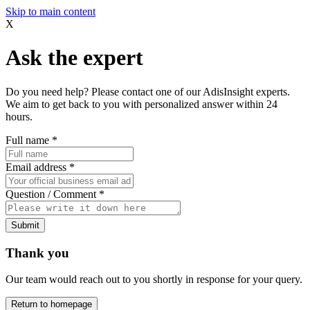
Skip to main content
X
Ask the expert
Do you need help? Please contact one of our AdisInsight experts.
We aim to get back to you with personalized answer within 24
hours.
Full name
*
Email address
*
Question / Comment
*
Submit
Thank you
Our team would reach out to you shortly in response for your query.
Return to homepage