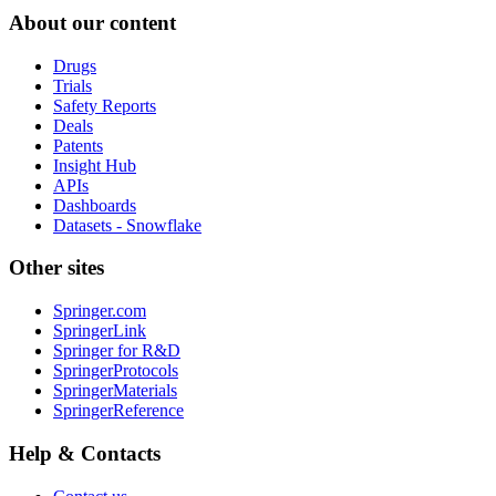
About our content
Drugs
Trials
Safety Reports
Deals
Patents
Insight Hub
APIs
Dashboards
Datasets - Snowflake
Other sites
Springer.com
SpringerLink
Springer for R&D
SpringerProtocols
SpringerMaterials
SpringerReference
Help & Contacts