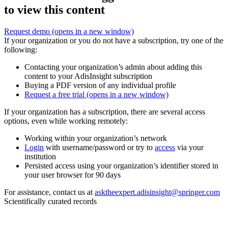
to view this content
Request demo
(opens in a new window)
If your organization or you do not have a subscription, try one of the
following:
Contacting your organization’s admin about adding this
content to your AdisInsight subscription
Buying a PDF version of any individual profile
Request a free trial
(opens in a new window)
If your organization has a subscription, there are several access
options, even while working remotely:
Working within your organization’s network
Login
with username/password or try to
access
via your
institution
Persisted access using your organization’s identifier stored in
your user browser for 90 days
For assistance, contact us at
asktheexpert.adisinsight@springer.com
Scientifically curated records