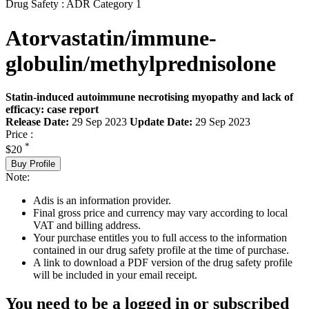
Drug Safety : ADR Category 1
Atorvastatin/immune-
globulin/methylprednisolone
Statin-induced autoimmune necrotising myopathy and lack of
efficacy: case report
Release Date:
29 Sep 2023
Update Date:
29 Sep 2023
Price :
*
$20
Buy Profile
Note:
Adis is an information provider.
Final gross price and currency may vary according to local
VAT and billing address.
Your purchase entitles you to full access to the information
contained in our drug safety profile at the time of purchase.
A link to download a PDF version of the drug safety profile
will be included in your email receipt.
You need to be a logged in or subscribed