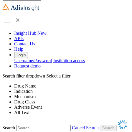
Insight Hub
New
APIs
Contact Us
Help
Login
Username/Password
Institution access
Request demo
Search filter dropdown
Select a filter
Drug Name
Indication
Mechanism
Drug Class
Adverse Event
All Text
Search
Cancel Search