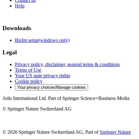
Contact us
Help
Downloads
BizInt setup(windows only)
Legal
Privacy policy, disclaimer, general terms & conditions
Terms of Use
Your US state privacy rights
Cookie policy
Your privacy choices/Manage cookies
Adis International Ltd. Part of Springer Science+Business Media
© Springer Nature Switzerland AG
© 2026 Springer Nature Switzerland AG, Part of
Springer Nature