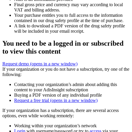
Final gross price and currency may vary according to local
VAT and billing address.
Your purchase entitles you to full access to the information
contained in our drug safety profile at the time of purchase.
A link to download a PDF version of the drug safety profile
will be included in your email receipt.
You need to be a logged in or subscribed
to view this content
Request demo
(opens in a new window)
If your organization or you do not have a subscription, try one of the
following:
Contacting your organization’s admin about adding this
content to your AdisInsight subscription
Buying a PDF version of any individual profile
Request a free trial
(opens in a new window)
If your organization has a subscription, there are several access
options, even while working remotely:
Working within your organization’s network
Login
with username/password or try to
access
via your