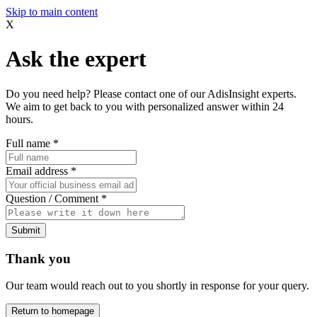
Skip to main content
X
Ask the expert
Do you need help? Please contact one of our AdisInsight experts.
We aim to get back to you with personalized answer within 24
hours.
Full name
*
Email address
*
Question / Comment
*
Submit
Thank you
Our team would reach out to you shortly in response for your query.
Return to homepage