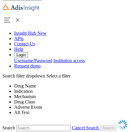
Insight Hub
New
APIs
Contact Us
Help
Login
Username/Password
Institution access
Request demo
Search filter dropdown
Select a filter
Drug Name
Indication
Mechanism
Drug Class
Adverse Event
All Text
Search
Cancel Search