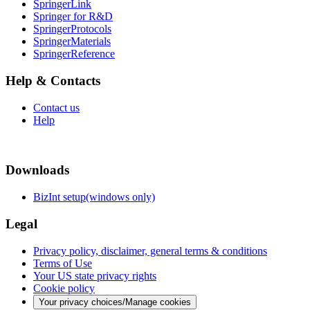
SpringerLink
Springer for R&D
SpringerProtocols
SpringerMaterials
SpringerReference
Help & Contacts
Contact us
Help
Downloads
BizInt setup(windows only)
Legal
Privacy policy, disclaimer, general terms & conditions
Terms of Use
Your US state privacy rights
Cookie policy
Your privacy choices/Manage cookies