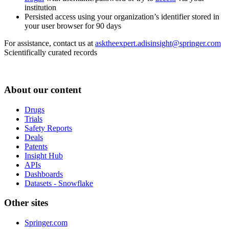
institution
Persisted access using your organization’s identifier stored in
your user browser for 90 days
For assistance, contact us at
asktheexpert.adisinsight@springer.com
Scientifically curated records
About our content
Drugs
Trials
Safety Reports
Deals
Patents
Insight Hub
APIs
Dashboards
Datasets - Snowflake
Other sites
Springer.com