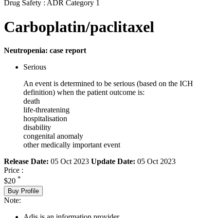
Drug Safety : ADR Category 1
Carboplatin/paclitaxel
Neutropenia: case report
Serious
An event is determined to be serious (based on the ICH
definition) when the patient outcome is:
death
life-threatening
hospitalisation
disability
congenital anomaly
other medically important event
Release Date:
05 Oct 2023
Update Date:
05 Oct 2023
Price :
*
$20
Buy Profile
Note:
Adis is an information provider.