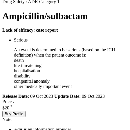
Drug Safety : ADR Category 1
Ampicillin/sulbactam
Lack of efficacy: case report
Serious
An event is determined to be serious (based on the ICH
definition) when the patient outcome is:
death
life-threatening
hospitalisation
disability
congenital anomaly
other medically important event
Release Date:
09 Oct 2023
Update Date:
09 Oct 2023
Price :
*
$20
Buy Profile
Note:
Adis is an information provider.