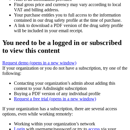
Final gross price and currency may vary according to local
VAT and billing address.
Your purchase entitles you to full access to the information
contained in our drug safety profile at the time of purchase.
A link to download a PDF version of the drug safety profile
will be included in your email receipt.
You need to be a logged in or subscribed
to view this content
Request demo
(opens in a new window)
If your organization or you do not have a subscription, try one of the
following:
Contacting your organization’s admin about adding this
content to your AdisInsight subscription
Buying a PDF version of any individual profile
Request a free trial
(opens in a new window)
If your organization has a subscription, there are several access
options, even while working remotely:
Working within your organization’s network
Login
with username/password or try to
access
via your