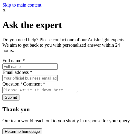
Skip to main content
X
Ask the expert
Do you need help? Please contact one of our AdisInsight experts.
We aim to get back to you with personalized answer within 24
hours.
Full name
*
Email address
*
Question / Comment
*
Submit
Thank you
Our team would reach out to you shortly in response for your query.
Return to homepage