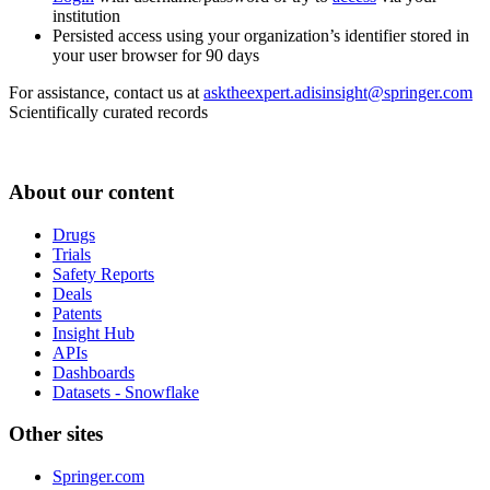
institution
Persisted access using your organization’s identifier stored in
your user browser for 90 days
For assistance, contact us at
asktheexpert.adisinsight@springer.com
Scientifically curated records
About our content
Drugs
Trials
Safety Reports
Deals
Patents
Insight Hub
APIs
Dashboards
Datasets - Snowflake
Other sites
Springer.com