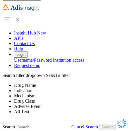
Insight Hub
New
APIs
Contact Us
Help
Login
Username/Password
Institution access
Request demo
Search filter dropdown
Select a filter
Drug Name
Indication
Mechanism
Drug Class
Adverse Event
All Text
Search
Cancel Search