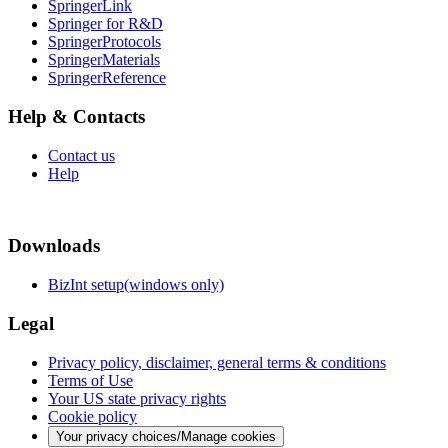
SpringerLink
Springer for R&D
SpringerProtocols
SpringerMaterials
SpringerReference
Help & Contacts
Contact us
Help
Downloads
BizInt setup(windows only)
Legal
Privacy policy, disclaimer, general terms & conditions
Terms of Use
Your US state privacy rights
Cookie policy
Your privacy choices/Manage cookies