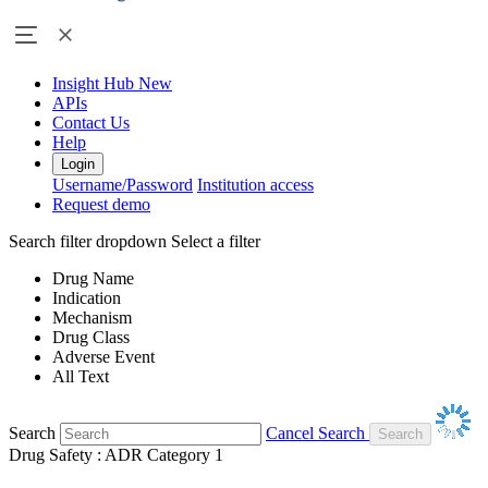
Insight Hub
New
APIs
Contact Us
Help
Login
Username/Password
Institution access
Request demo
Search filter dropdown
Select a filter
Drug Name
Indication
Mechanism
Drug Class
Adverse Event
All Text
Search
Cancel Search
Drug Safety : ADR Category 1