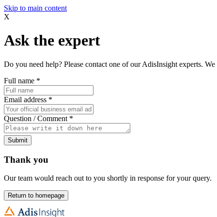
Skip to main content
X
Ask the expert
Do you need help? Please contact one of our AdisInsight experts. We 
Full name
*
Email address
*
Question / Comment
*
Submit
Thank you
Our team would reach out to you shortly in response for your query.
Return to homepage