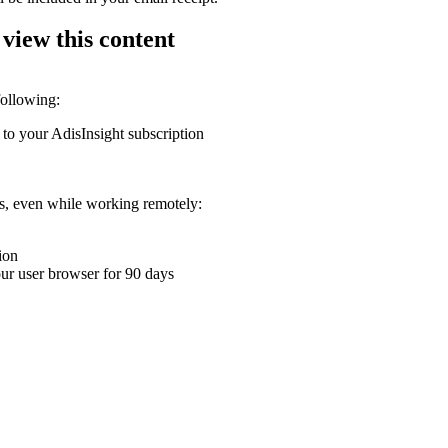
 view this content
following:
 to your AdisInsight subscription
ons, even while working remotely:
ion
your user browser for 90 days