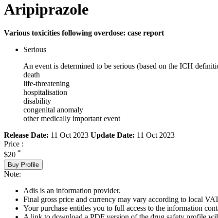
Aripiprazole
Various toxicities following overdose: case report
Serious
An event is determined to be serious (based on the ICH definiti
death
life-threatening
hospitalisation
disability
congenital anomaly
other medically important event
Release Date:
11 Oct 2023
Update Date:
11 Oct 2023
Price :
*
$20
Buy Profile
Note:
Adis is an information provider.
Final gross price and currency may vary according to local VAT
Your purchase entitles you to full access to the information cont
A link to download a PDF version of the drug safety profile will