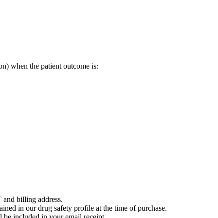
on) when the patient outcome is:
 and billing address.
ained in our drug safety profile at the time of purchase.
 be included in your email receipt.