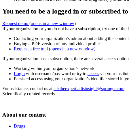
You need to be a logged in or subscribed to
Request demo
(opens in a new window)
If your organization or you do not have a subscription, try one of the 
Contacting your organization’s admin about adding this content
Buying a PDF version of any individual profile
Request a free trial
(opens in a new window)
If your organization has a subscription, there are several access opti
Working within your organization’s network
Login
with username/password or try to
access
via your institut
Persisted access using your organization’s identifier stored in 
For assistance, contact us at
asktheexpert.adisinsight@springer.com
Scientifically curated records
About our content
Drugs