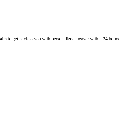
aim to get back to you with personalized answer within 24 hours.