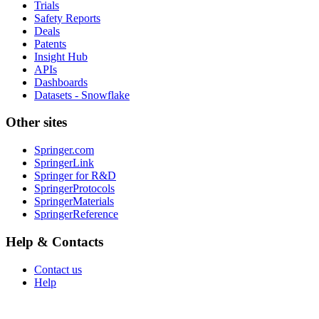
Trials
Safety Reports
Deals
Patents
Insight Hub
APIs
Dashboards
Datasets - Snowflake
Other sites
Springer.com
SpringerLink
Springer for R&D
SpringerProtocols
SpringerMaterials
SpringerReference
Help & Contacts
Contact us
Help