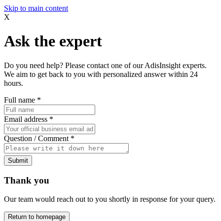
Skip to main content
X
Ask the expert
Do you need help? Please contact one of our AdisInsight experts.
We aim to get back to you with personalized answer within 24
hours.
Full name
*
Email address
*
Question / Comment
*
Submit
Thank you
Our team would reach out to you shortly in response for your query.
Return to homepage