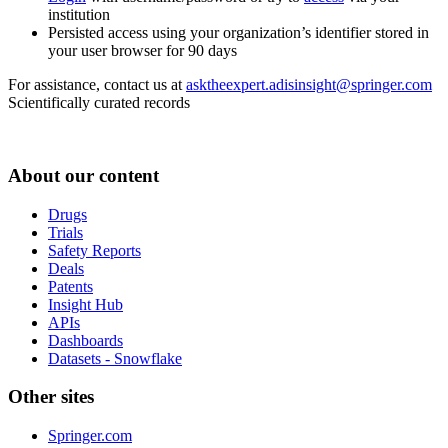
institution
Persisted access using your organization’s identifier stored in
your user browser for 90 days
For assistance, contact us at
asktheexpert.adisinsight@springer.com
Scientifically curated records
About our content
Drugs
Trials
Safety Reports
Deals
Patents
Insight Hub
APIs
Dashboards
Datasets - Snowflake
Other sites
Springer.com