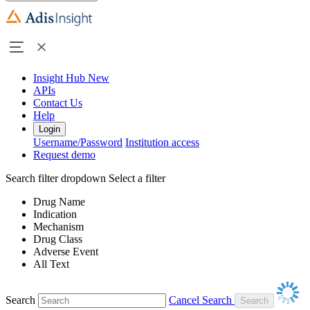
Insight Hub
New
APIs
Contact Us
Help
Login
Username/Password
Institution access
Request demo
Search filter dropdown
Select a filter
Drug Name
Indication
Mechanism
Drug Class
Adverse Event
All Text
Search
Cancel Search