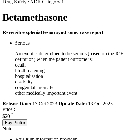
Drug Safety : ADR Category 1
Betamethasone
Reversible splenial lesion syndrome: case report
Serious
An event is determined to be serious (based on the ICH
definition) when the patient outcome is:
death
life-threatening
hospitalisation
disability
congenital anomaly
other medically important event
Release Date:
13 Oct 2023
Update Date:
13 Oct 2023
Price :
*
$20
Buy Profile
Note:
Adis is an information provider.