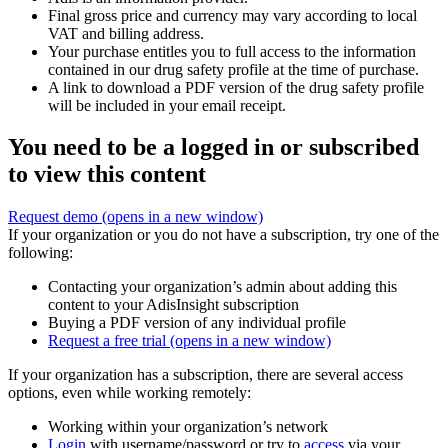
Final gross price and currency may vary according to local
VAT and billing address.
Your purchase entitles you to full access to the information
contained in our drug safety profile at the time of purchase.
A link to download a PDF version of the drug safety profile
will be included in your email receipt.
You need to be a logged in or subscribed
to view this content
Request demo
(opens in a new window)
If your organization or you do not have a subscription, try one of the
following:
Contacting your organization’s admin about adding this
content to your AdisInsight subscription
Buying a PDF version of any individual profile
Request a free trial
(opens in a new window)
If your organization has a subscription, there are several access
options, even while working remotely:
Working within your organization’s network
Login
with username/password or try to
access
via your