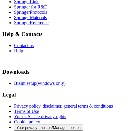
SpringerLink
Springer for R&D
SpringerProtocols
SpringerMaterials
SpringerReference
Help & Contacts
Contact us
Help
Downloads
BizInt setup(windows only)
Legal
Privacy policy, disclaimer, general terms & conditions
Terms of Use
Your US state privacy rights
Cookie policy
Your privacy choices/Manage cookies