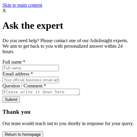
Skip to main content
X
Ask the expert
Do you need help? Please contact one of our AdisInsight experts.
We aim to get back to you with personalized answer within 24
hours.
Full name
*
Email address
*
Question / Comment
*
Submit
Thank you
Our team would reach out to you shortly in response for your query.
Return to homepage