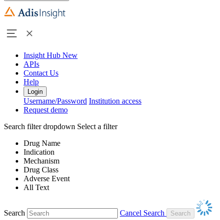
Insight Hub
New
APIs
Contact Us
Help
Login
Username/Password
Institution access
Request demo
Search filter dropdown
Select a filter
Drug Name
Indication
Mechanism
Drug Class
Adverse Event
All Text
Search
Cancel Search