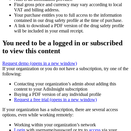
Final gross price and currency may vary according to local
VAT and billing address.
Your purchase entitles you to full access to the information
contained in our drug safety profile at the time of purchase.
A link to download a PDF version of the drug safety profile
will be included in your email receipt.
You need to be a logged in or subscribed
to view this content
Request demo
(opens in a new window)
If your organization or you do not have a subscription, try one of the
following:
Contacting your organization’s admin about adding this
content to your AdisInsight subscription
Buying a PDF version of any individual profile
Request a free trial
(opens in a new window)
If your organization has a subscription, there are several access
options, even while working remotely:
Working within your organization’s network
Login
with username/password or try to
access
via your