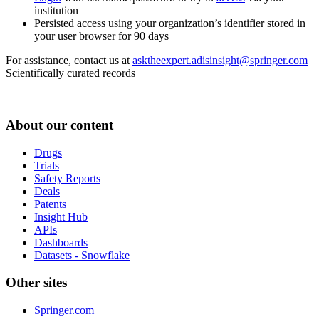
institution
Persisted access using your organization’s identifier stored in
your user browser for 90 days
For assistance, contact us at
asktheexpert.adisinsight@springer.com
Scientifically curated records
About our content
Drugs
Trials
Safety Reports
Deals
Patents
Insight Hub
APIs
Dashboards
Datasets - Snowflake
Other sites
Springer.com