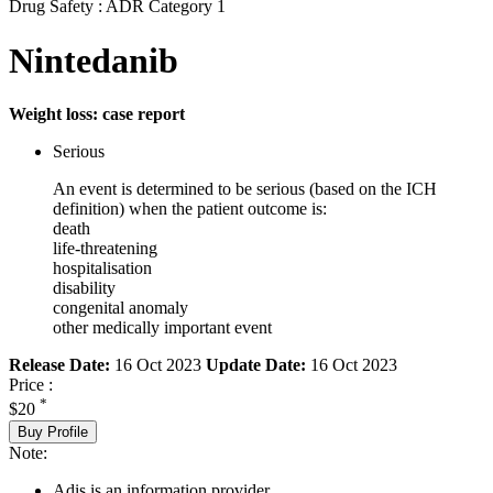
Drug Safety : ADR Category 1
Nintedanib
Weight loss: case report
Serious
An event is determined to be serious (based on the ICH
definition) when the patient outcome is:
death
life-threatening
hospitalisation
disability
congenital anomaly
other medically important event
Release Date:
16 Oct 2023
Update Date:
16 Oct 2023
Price :
*
$20
Buy Profile
Note:
Adis is an information provider.