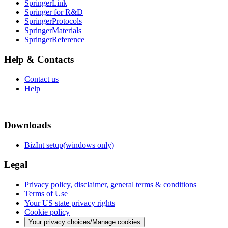
SpringerLink
Springer for R&D
SpringerProtocols
SpringerMaterials
SpringerReference
Help & Contacts
Contact us
Help
Downloads
BizInt setup(windows only)
Legal
Privacy policy, disclaimer, general terms & conditions
Terms of Use
Your US state privacy rights
Cookie policy
Your privacy choices/Manage cookies